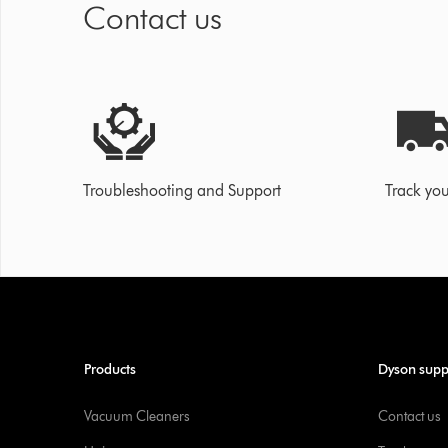
Contact us
Troubleshooting and Support
Track you
Products
Dyson supp
Vacuum Cleaners
Contact us