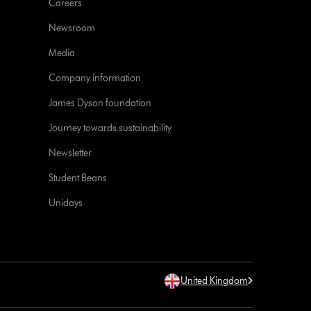
Careers
Newsroom
Media
Company information
James Dyson foundation
Journey towards sustainability
Newsletter
Student Beans
Unidays
United Kingdom