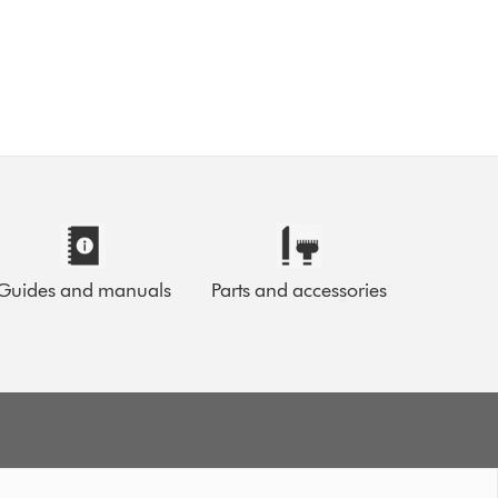
Guides and manuals
Parts and accessories