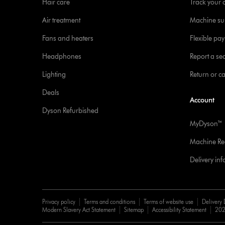
Hair care
Track your 
Air treatment
Machine su
Fans and heaters
Flexible pa
Headphones
Report a sec
Lighting
Return or c
Deals
Account
Dyson Refurbished
MyDyson™
Machine Reg
Delivery in
Privacy policy
Terms and conditions
Terms of website use
Delivery 
Modern Slavery Act Statement
Sitemap
Accessibility Statement
202