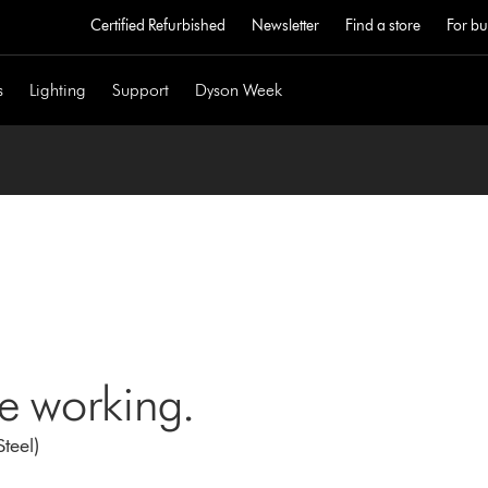
Certified Refurbished
Newsletter
Find a store
For bu
s
Lighting
Support
Dyson Week
ne working.
teel)