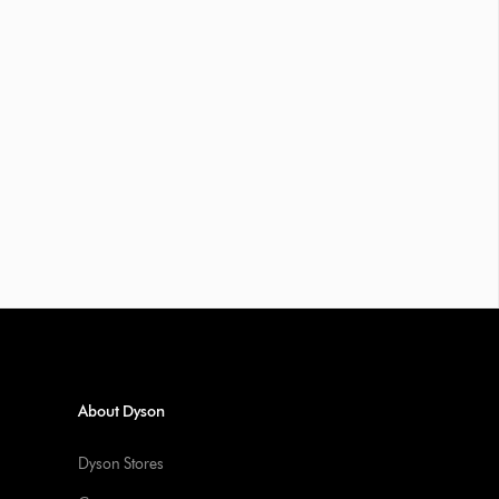
About Dyson
Dyson Stores