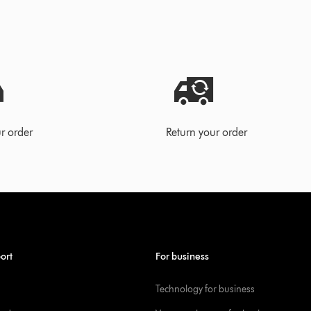
r order
Return your order
ort
For business
Technology for business