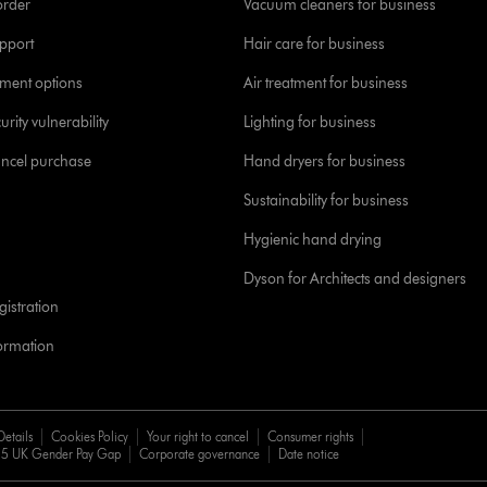
order
Vacuum cleaners for business
pport
Hair care for business
yment options
Air treatment for business
urity vulnerability
Lighting for business
ancel purchase
Hand dryers for business
Sustainability for business
Hygienic hand drying
Dyson for Architects and designers
istration
formation
Details
Cookies Policy
Your right to cancel
Consumer rights
5 UK Gender Pay Gap
Corporate governance
Date notice