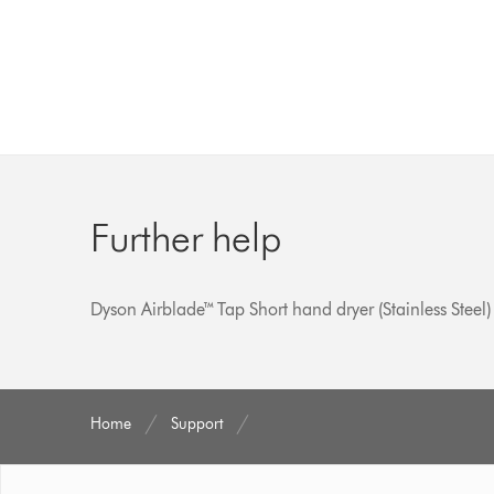
Further help
Dyson Airblade™ Tap Short hand dryer (Stainless Steel)
Home
Support