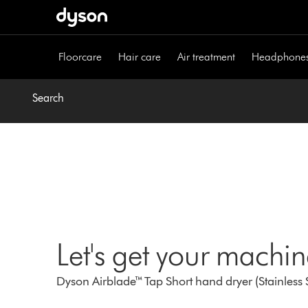
Skip
navigation
Floorcare
Hair care
Air treatment
Headphone
Search
Let's get your machi
Dyson Airblade™ Tap Short hand dryer (Stainless S