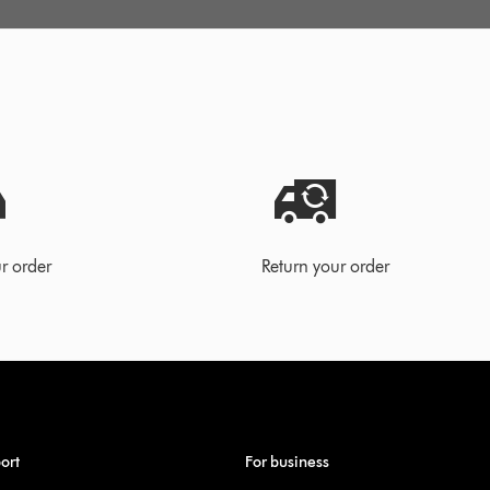
r order
Return your order
ort
For business