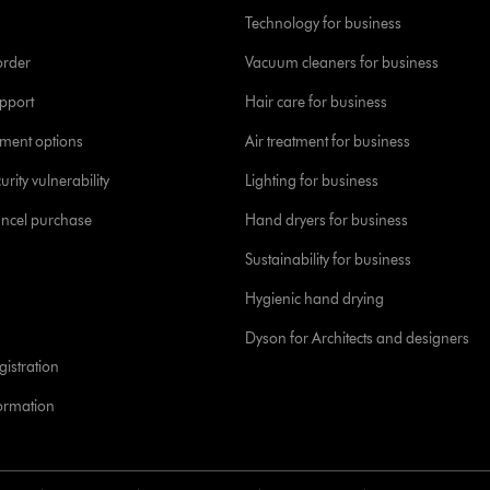
Technology for business
order
Vacuum cleaners for business
pport
Hair care for business
yment options
Air treatment for business
urity vulnerability
Lighting for business
ancel purchase
Hand dryers for business
Sustainability for business
Hygienic hand drying
Dyson for Architects and designers
istration
formation