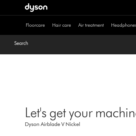
Skip
navigation
Floorcare
Hair care
Air treatment
Headphone
Search
Let's get your machi
Dyson Airblade V Nickel