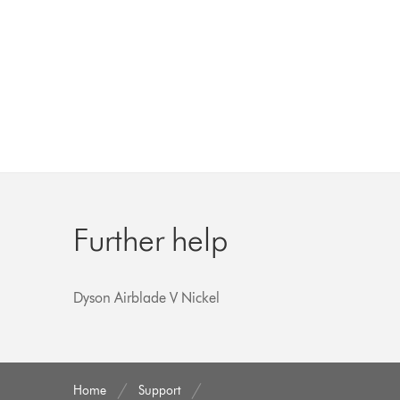
Further help
Dyson Airblade V Nickel
Home
Support