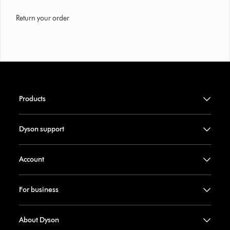
Return your order
Products
Dyson support
Account
For business
About Dyson