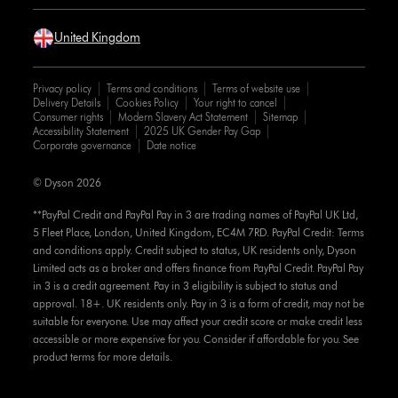
United Kingdom
Privacy policy
Terms and conditions
Terms of website use
Delivery Details
Cookies Policy
Your right to cancel
Consumer rights
Modern Slavery Act Statement
Sitemap
Accessibility Statement
2025 UK Gender Pay Gap
Corporate governance
Date notice
© Dyson 2026
**PayPal Credit and PayPal Pay in 3 are trading names of PayPal UK Ltd,
5 Fleet Place, London, United Kingdom, EC4M 7RD. PayPal Credit: Terms
and conditions apply. Credit subject to status, UK residents only, Dyson
Limited acts as a broker and offers finance from PayPal Credit. PayPal Pay
in 3 is a credit agreement. Pay in 3 eligibility is subject to status and
approval. 18+. UK residents only. Pay in 3 is a form of credit, may not be
suitable for everyone. Use may affect your credit score or make credit less
accessible or more expensive for you. Consider if affordable for you. See
product terms for more details.