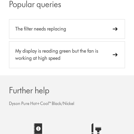
Popular queries
The filter needs replacing
My display is reading green but the fan is
working at high speed
Further help
Dyson Pure Hot+Cool™ Black/Nickel