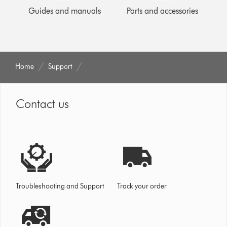
Guides and manuals
Parts and accessories
Home
Support
Contact us
Troubleshooting and Support
Track your order