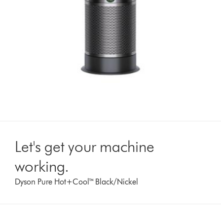
Let's get your machine
working.
Dyson Pure Hot+Cool™ Black/Nickel