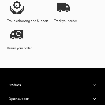
Troubleshooting and Support
Track your order
Return your order
Products
Dyson support