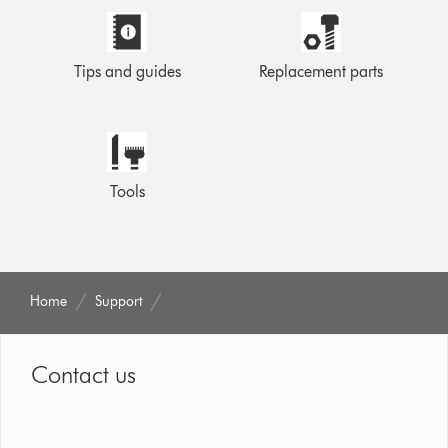
Tips and guides
Replacement parts
Tools
Home
Support
Contact us