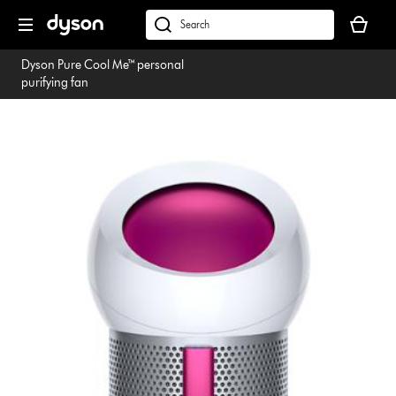
Skip
Your
navigation
basket
dyson.co.uk
is
Dyson Pure Cool Me™ personal
empty.
purifying fan