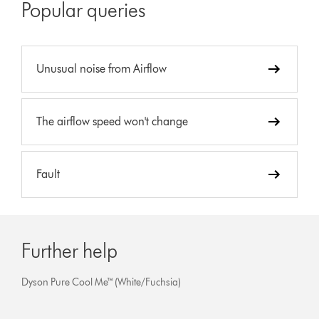
Popular queries
Unusual noise from Airflow
The airflow speed won't change
Fault
Further help
Dyson Pure Cool Me™ (White/Fuchsia)