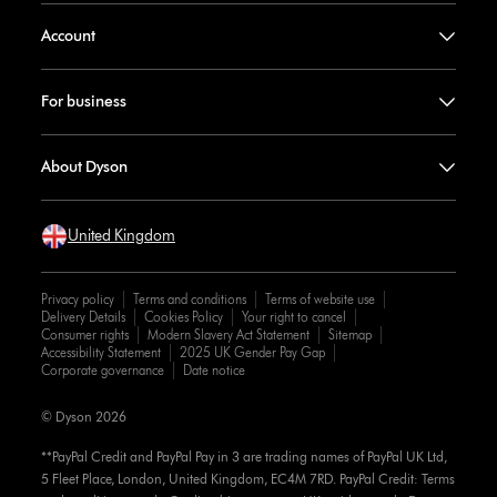
Account
For business
About Dyson
United Kingdom
Privacy policy
Terms and conditions
Terms of website use
Delivery Details
Cookies Policy
Your right to cancel
Consumer rights
Modern Slavery Act Statement
Sitemap
Accessibility Statement
2025 UK Gender Pay Gap
Corporate governance
Date notice
© Dyson 2026
**PayPal Credit and PayPal Pay in 3 are trading names of PayPal UK Ltd,
5 Fleet Place, London, United Kingdom, EC4M 7RD. PayPal Credit: Terms