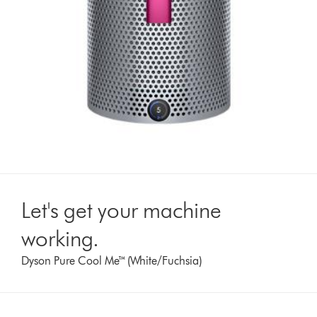
Let's get your machine
working.
Dyson Pure Cool Me™ (White/Fuchsia)