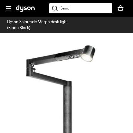
Skip
Your
navigation
basket
dyson.co.uk
is
Dyson Solarcycle Morph desk light
empty.
(Black/Black)