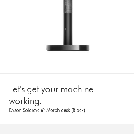
Let's get your machine
working.
Dyson Solarcycle™ Morph desk (Black)