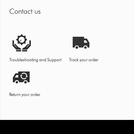
Contact us
Troubleshooting and Support
Track your order
Return your order