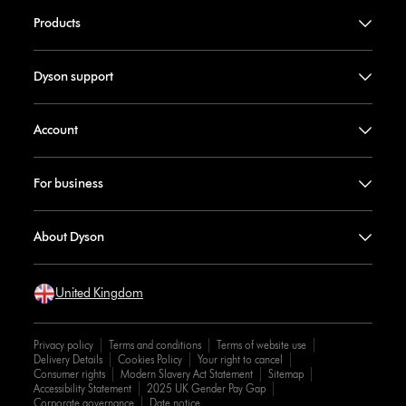
Products
Dyson support
Account
For business
About Dyson
United Kingdom
Privacy policy
Terms and conditions
Terms of website use
Delivery Details
Cookies Policy
Your right to cancel
Consumer rights
Modern Slavery Act Statement
Sitemap
Accessibility Statement
2025 UK Gender Pay Gap
Corporate governance
Date notice