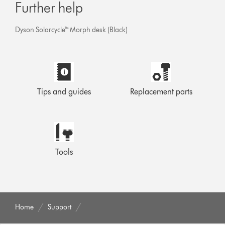
Further help
Dyson Solarcycle™ Morph desk (Black)
Tips and guides
Replacement parts
Tools
Home
Support