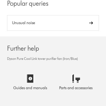
Popular queries
Unusual noise
Further help
Dyson Pure Cool Link tower purifier fan (Iron/Blue)
Guides and manuals
Parts and accessories