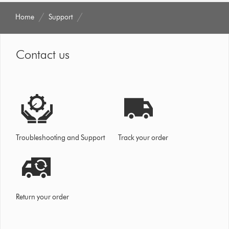
Home
Support
Contact us
Troubleshooting and Support
Track your order
Return your order