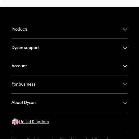
Products
Dyson support
Account
For business
About Dyson
United Kingdom