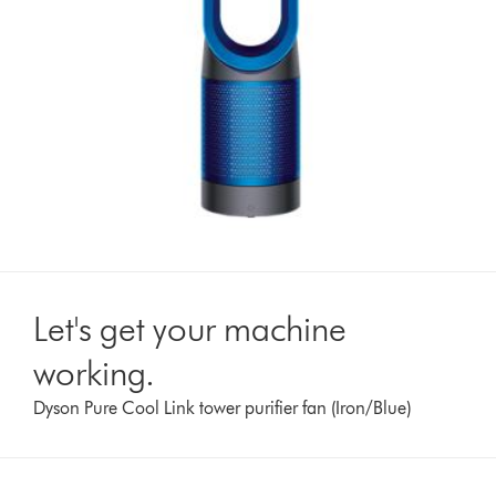
Let's get your machine
working.
Dyson Pure Cool Link tower purifier fan (Iron/Blue)