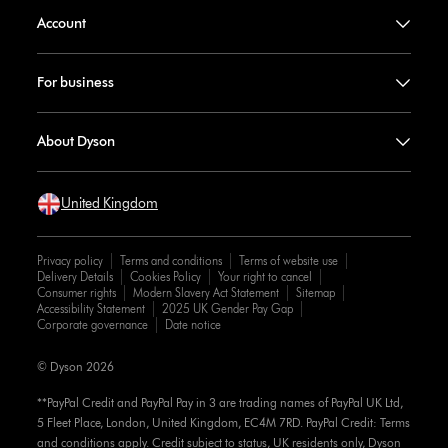
Account
For business
About Dyson
United Kingdom
Privacy policy
Terms and conditions
Terms of website use
Delivery Details
Cookies Policy
Your right to cancel
Consumer rights
Modern Slavery Act Statement
Sitemap
Accessibility Statement
2025 UK Gender Pay Gap
Corporate governance
Date notice
© Dyson 2026
**PayPal Credit and PayPal Pay in 3 are trading names of PayPal UK Ltd,
5 Fleet Place, London, United Kingdom, EC4M 7RD. PayPal Credit: Terms
and conditions apply. Credit subject to status, UK residents only, Dyson