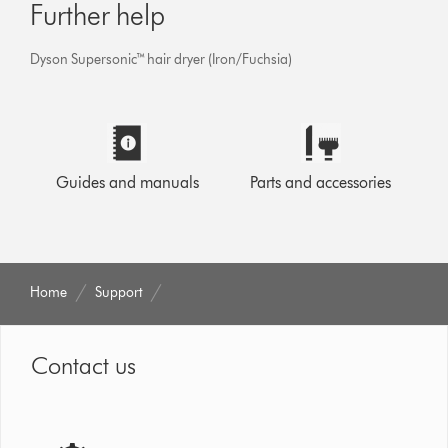
Further help
Dyson Supersonic™ hair dryer (Iron/Fuchsia)
Guides and manuals
Parts and accessories
Home
Support
Contact us