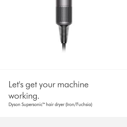
Let's get your machine
working.
Dyson Supersonic™ hair dryer (Iron/Fuchsia)