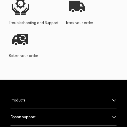
Troubleshooting and Support
Track your order
Return your order
Products
Dyson support