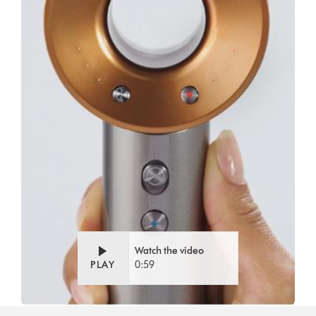
Watch the video
PLAY
0:59