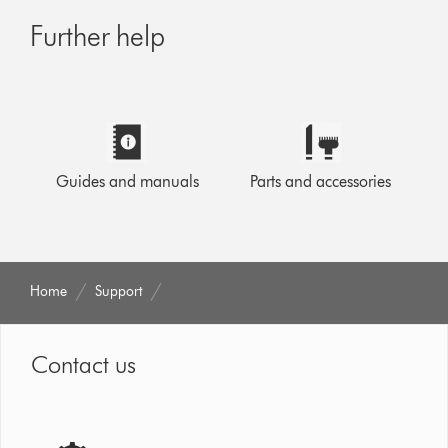
Further help
Guides and manuals
Parts and accessories
Home
Support
Contact us