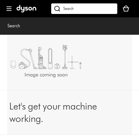
Skip
Your
navigation
basket
dyson.co.uk
is
empty.
Search
Let's get your machine
working.