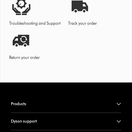
Troubleshooting and Support
Track your order
Return your order
Products
Dyson support