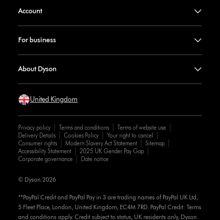
Account
For business
About Dyson
United Kingdom
Privacy policy
Terms and conditions
Terms of website use
Delivery Details
Cookies Policy
Your right to cancel
Consumer rights
Modern Slavery Act Statement
Sitemap
Accessibility Statement
2025 UK Gender Pay Gap
Corporate governance
Date notice
© Dyson 2026
**PayPal Credit and PayPal Pay in 3 are trading names of PayPal UK Ltd,
5 Fleet Place, London, United Kingdom, EC4M 7RD. PayPal Credit: Terms
and conditions apply. Credit subject to status, UK residents only, Dyson