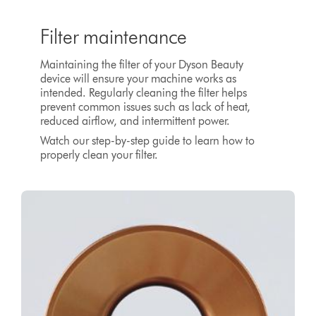
Filter maintenance
Maintaining the filter of your Dyson Beauty
device will ensure your machine works as
intended. Regularly cleaning the filter helps
prevent common issues such as lack of heat,
reduced airflow, and intermittent power.
Watch our step-by-step guide to learn how to
properly clean your filter.