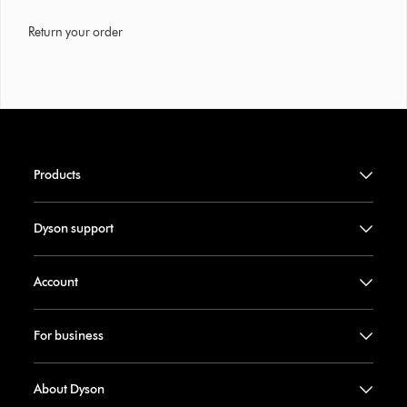
Return your order
Products
Dyson support
Account
For business
About Dyson