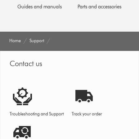
Guides and manuals
Parts and accessories
Home
Support
Contact us
Troubleshooting and Support
Track your order