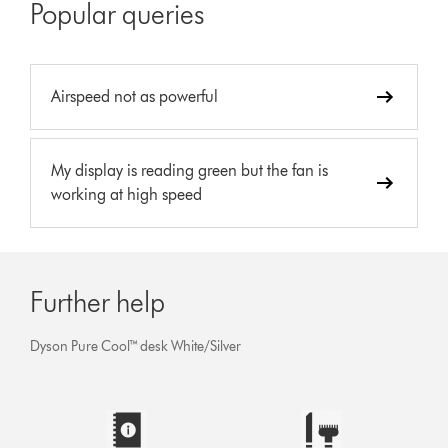
Popular queries
Airspeed not as powerful
My display is reading green but the fan is
working at high speed
Further help
Dyson Pure Cool™ desk White/Silver