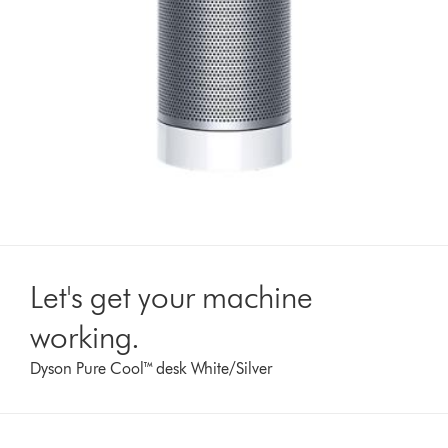
Let's get your machine
working.
Dyson Pure Cool™ desk White/Silver