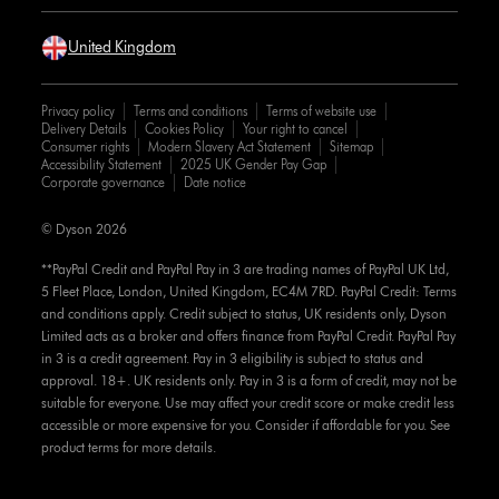
United Kingdom
Privacy policy
Terms and conditions
Terms of website use
Delivery Details
Cookies Policy
Your right to cancel
Consumer rights
Modern Slavery Act Statement
Sitemap
Accessibility Statement
2025 UK Gender Pay Gap
Corporate governance
Date notice
© Dyson 2026
**PayPal Credit and PayPal Pay in 3 are trading names of PayPal UK Ltd,
5 Fleet Place, London, United Kingdom, EC4M 7RD. PayPal Credit: Terms
and conditions apply. Credit subject to status, UK residents only, Dyson
Limited acts as a broker and offers finance from PayPal Credit. PayPal Pay
in 3 is a credit agreement. Pay in 3 eligibility is subject to status and
approval. 18+. UK residents only. Pay in 3 is a form of credit, may not be
suitable for everyone. Use may affect your credit score or make credit less
accessible or more expensive for you. Consider if affordable for you. See
product terms for more details.