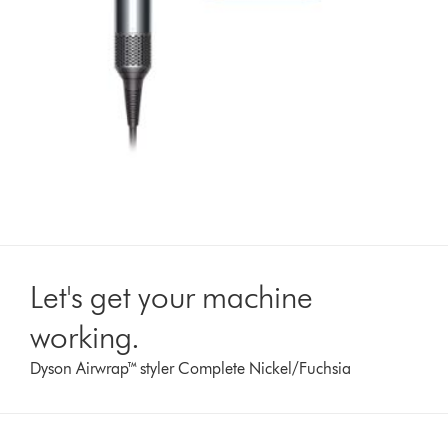
Let's get your machine
working.
Dyson Airwrap™ styler Complete Nickel/Fuchsia