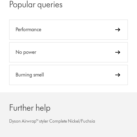
Popular queries
Performance
No power
Burning smell
Further help
Dyson Airwrap™ styler Complete Nickel/Fuchsia