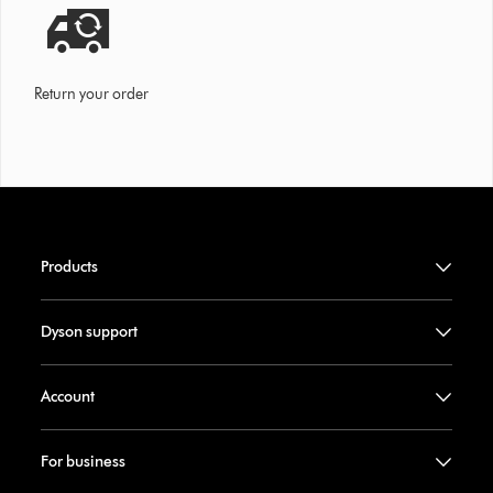
Return your order
Products
Dyson support
Account
For business