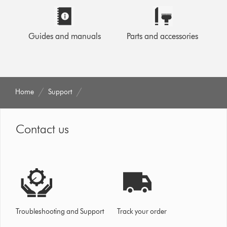
Guides and manuals
Parts and accessories
Home
Support
Contact us
Troubleshooting and Support
Track your order