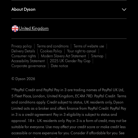
About Dyson
United Kingdom
Privacy policy
Terms and conditions
Terms of website use
Delivery Details
Cookies Policy
Your right to cancel
Consumer rights
Modern Slavery Act Statement
Sitemap
Accessibility Statement
2025 UK Gender Pay Gap
Corporate governance
Date notice
© Dyson 2026
**PayPal Credit and PayPal Pay in 3 are trading names of PayPal UK Ltd,
5 Fleet Place, London, United Kingdom, EC4M 7RD. PayPal Credit: Terms
and conditions apply. Credit subject to status, UK residents only, Dyson
Limited acts as a broker and offers finance from PayPal Credit. PayPal Pay
in 3 is a credit agreement. Pay in 3 eligibility is subject to status and
approval. 18+. UK residents only. Pay in 3 is a form of credit, may not be
suitable for everyone. Use may affect your credit score or make credit less
accessible or more expensive for you. Consider if affordable for you. See