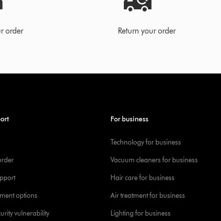
r order
Return your order
ort
For business
Technology for business
order
Vacuum cleaners for business
pport
Hair care for business
yment options
Air treatment for business
urity vulnerability
Lighting for business