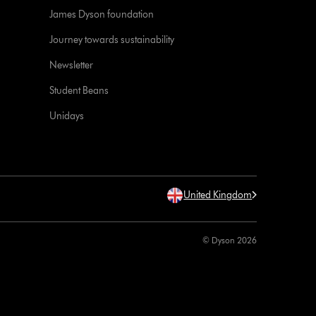
James Dyson foundation
Journey towards sustainability
Newsletter
Student Beans
Unidays
United Kingdom
© Dyson 2026