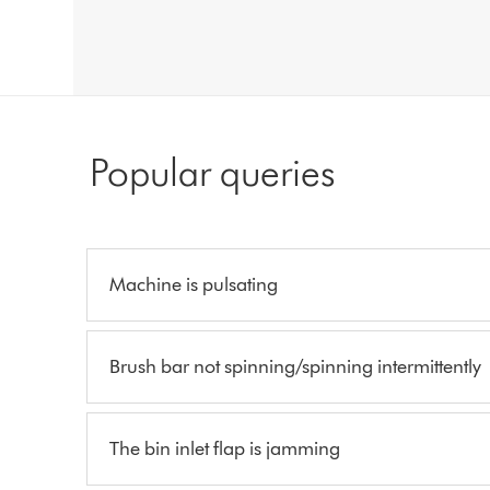
Popular queries
Machine is pulsating
Brush bar not spinning/spinning intermittently
The bin inlet flap is jamming