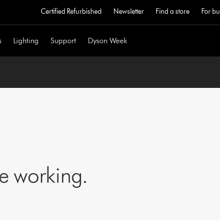
Certified Refurbished
Newsletter
Find a store
For bu
s
Lighting
Support
Dyson Week
ne working.