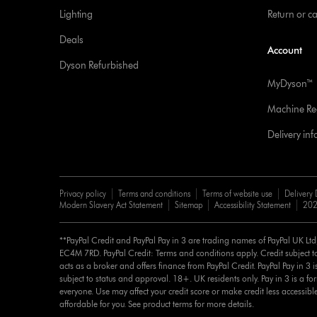
Lighting
Return or c
Deals
Account
Dyson Refurbished
MyDyson™
Machine Reg
Delivery in
Privacy policy
Terms and conditions
Terms of website use
Delivery 
Modern Slavery Act Statement
Sitemap
Accessibility Statement
202
**PayPal Credit and PayPal Pay in 3 are trading names of PayPal UK Lt
EC4M 7RD. PayPal Credit: Terms and conditions apply. Credit subject to
acts as a broker and offers finance from PayPal Credit. PayPal Pay in 3 is 
subject to status and approval. 18+. UK residents only. Pay in 3 is a for
everyone. Use may affect your credit score or make credit less accessibl
affordable for you. See product terms for more details.