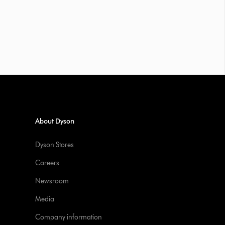
About Dyson
Dyson Stores
Careers
Newsroom
Media
Company information