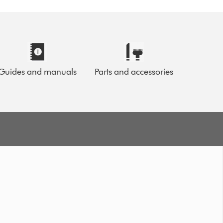
Guides and manuals
Parts and accessories