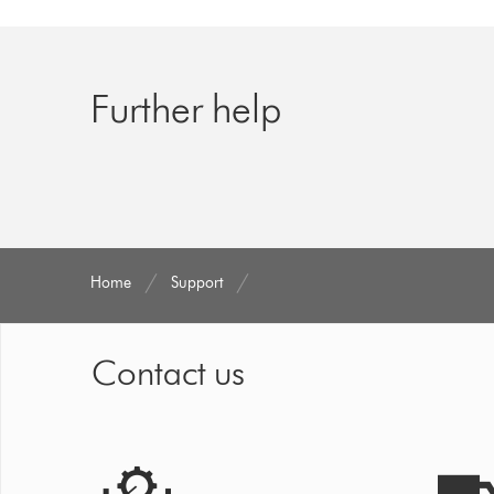
Further help
Home
Support
Contact us