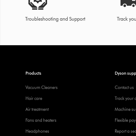
Troubleshooting and Support
Track you
Products
Dyson supp
Vacuum Cleaners
Contact us
Hair care
Track your 
Air treatment
Machine su
Fans and heaters
Flexible pa
Headphones
Report a sec