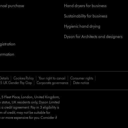
ancel purchase
Hand dryers for business
Sustainability for business
Hygienic hand drying
Dyson for Architects and designers
istration
formation
Details
Cookies Policy
Your right to cancel
Consumer rights
5 UK Gender Pay Gap
Corporate governance
Date notice
d, 5 Fleet Place, London, United Kingdom,
 status, UK residents only, Dyson Limited
a credit agreement. Pay in 3 eligibility is
m of credit, may not be suitable for
e or more expensive for you. Consider if