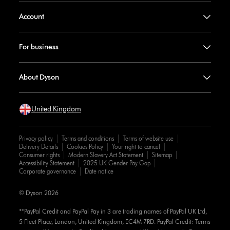
Account
For business
About Dyson
United Kingdom
Privacy policy
Terms and conditions
Terms of website use
Delivery Details
Cookies Policy
Your right to cancel
Consumer rights
Modern Slavery Act Statement
Sitemap
Accessibility Statement
2025 UK Gender Pay Gap
Corporate governance
Date notice
© Dyson 2026
**PayPal Credit and PayPal Pay in 3 are trading names of PayPal UK Ltd,
5 Fleet Place, London, United Kingdom, EC4M 7RD. PayPal Credit: Terms