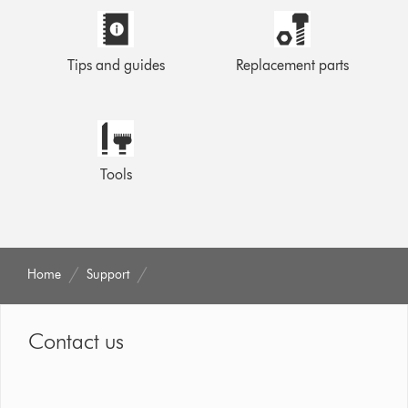
Tips and guides
Replacement parts
Tools
Home
Support
Contact us