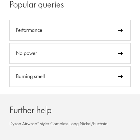
Popular queries
Performance
No power
Burning smell
Further help
Dyson Airwrap™ styler Complete Long Nickel/Fuchsia