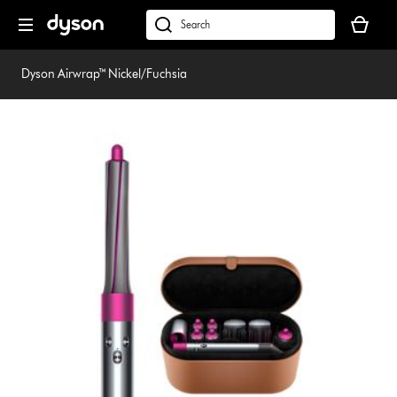
Skip
Your
navigation
basket
dyson.co.uk
is
empty.
Dyson Airwrap™ Nickel/Fuchsia