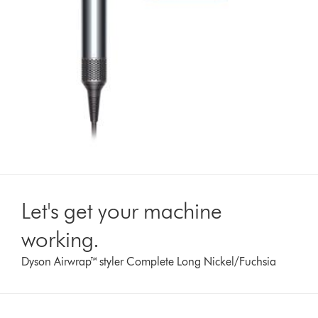
Let's get your machine
working.
Dyson Airwrap™ styler Complete Long Nickel/Fuchsia