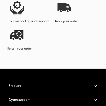
Troubleshooting and Support
Track your order
Return your order
Products
Dyson support