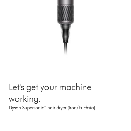
Let's get your machine
working.
Dyson Supersonic™ hair dryer (Iron/Fuchsia)