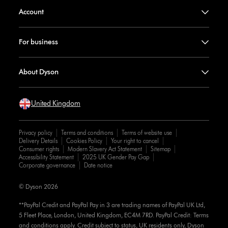
Account
For business
About Dyson
United Kingdom
Privacy policy
Terms and conditions
Terms of website use
Delivery Details
Cookies Policy
Your right to cancel
Consumer rights
Modern Slavery Act Statement
Sitemap
Accessibility Statement
2025 UK Gender Pay Gap
Corporate governance
Date notice
© Dyson 2026
**PayPal Credit and PayPal Pay in 3 are trading names of PayPal UK Ltd,
5 Fleet Place, London, United Kingdom, EC4M 7RD. PayPal Credit: Terms
and conditions apply. Credit subject to status, UK residents only, Dyson