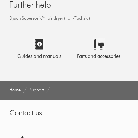
Further help
Dyson Supersonic™ hair dryer (Iron/Fuchsia)
Guides and manuals
Parts and accessories
Home
Support
Contact us