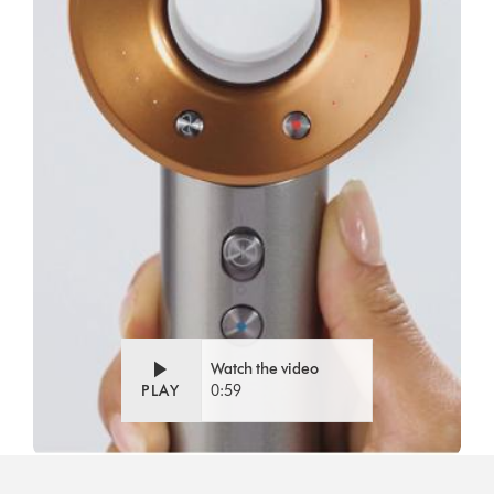
Watch the video
PLAY
0:59