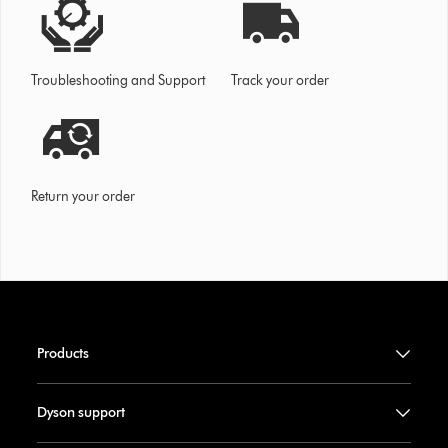
Troubleshooting and Support
Track your order
Return your order
Products
Dyson support