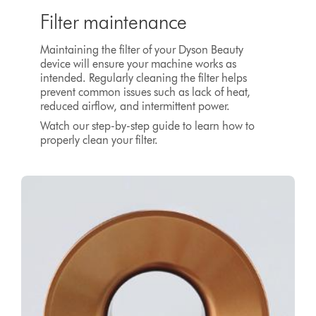
Filter maintenance
Maintaining the filter of your Dyson Beauty
device will ensure your machine works as
intended. Regularly cleaning the filter helps
prevent common issues such as lack of heat,
reduced airflow, and intermittent power.
Watch our step-by-step guide to learn how to
properly clean your filter.