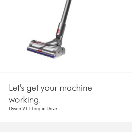
Let's get your machine
working.
Dyson V11 Torque Drive