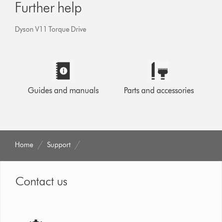
Further help
Dyson V11 Torque Drive
Guides and manuals
Parts and accessories
Home
Support
Contact us