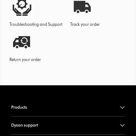
Troubleshooting and Support
Track your order
Return your order
Products
Dyson support