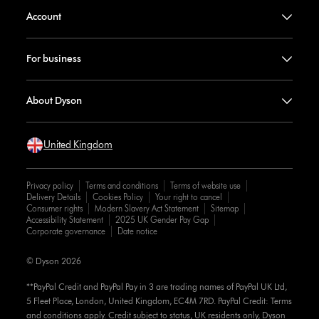
Account
For business
About Dyson
United Kingdom
Privacy policy
Terms and conditions
Terms of website use
Delivery Details
Cookies Policy
Your right to cancel
Consumer rights
Modern Slavery Act Statement
Sitemap
Accessibility Statement
2025 UK Gender Pay Gap
Corporate governance
Date notice
© Dyson 2026
**PayPal Credit and PayPal Pay in 3 are trading names of PayPal UK Ltd,
5 Fleet Place, London, United Kingdom, EC4M 7RD. PayPal Credit: Terms
and conditions apply. Credit subject to status, UK residents only, Dyson