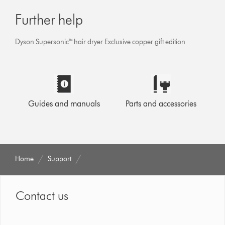
Further help
Dyson Supersonic™ hair dryer Exclusive copper gift edition
Guides and manuals
Parts and accessories
Home
Support
Contact us