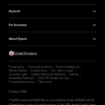
Account
For business
About Dyson
United Kingdom
Privacy policy
Terms and conditions
Terms of website use
Delivery Details
Cookies Policy
Your right to cancel
Consumer rights
Modern Slavery Act Statement
Sitemap
Accessibility Statement
2025 UK Gender Pay Gap
Corporate governance
Date notice
© Dyson 2026
**PayPal Credit and PayPal Pay in 3 are trading names of PayPal UK Ltd,
5 Fleet Place, London, United Kingdom, EC4M 7RD. PayPal Credit: Terms