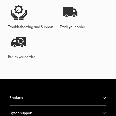
Troubleshooting and Support
Track your order
Return your order
Products
Dyson support