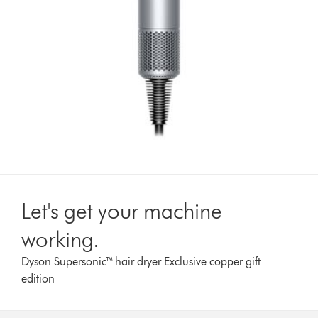
Let's get your machine
working.
Dyson Supersonic™ hair dryer Exclusive copper gift
edition