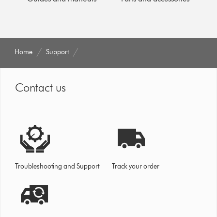
Home
Support
Contact us
Troubleshooting and Support
Track your order