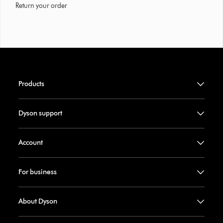
Return your order
Products
Dyson support
Account
For business
About Dyson