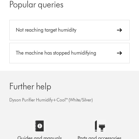
Popular queries
Not reaching target humidity
The machine has stopped humidifying
Further help
Dyson Purifier Humidify+Cool™ (White/Silver)
Guides and manuals
Parts and accessories