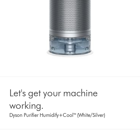
Let's get your machine
working.
Dyson Purifier Humidify+Cool™ (White/Silver)