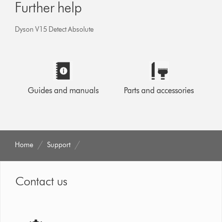
Further help
Dyson V15 Detect Absolute
Guides and manuals
Parts and accessories
Home
Support
Contact us