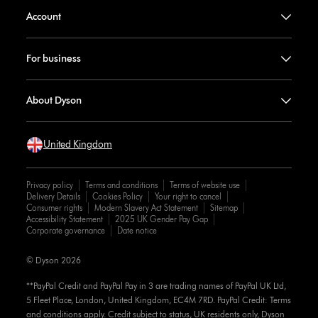
Account
For business
About Dyson
United Kingdom
Privacy policy
Terms and conditions
Terms of website use
Delivery Details
Cookies Policy
Your right to cancel
Consumer rights
Modern Slavery Act Statement
Sitemap
Accessibility Statement
2025 UK Gender Pay Gap
Corporate governance
Date notice
© Dyson 2026
**PayPal Credit and PayPal Pay in 3 are trading names of PayPal UK Ltd,
5 Fleet Place, London, United Kingdom, EC4M 7RD. PayPal Credit: Terms
and conditions apply. Credit subject to status, UK residents only, Dyson