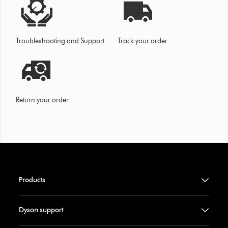
Troubleshooting and Support
Track your order
Return your order
Products
Dyson support