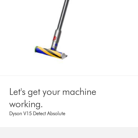
Let's get your machine
working.
Dyson V15 Detect Absolute