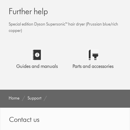
Further help
Special edition Dyson Supersonic™ hair dryer (Prussian blue/rich
copper)
Guides and manuals
Parts and accessories
Home
Support
Contact us