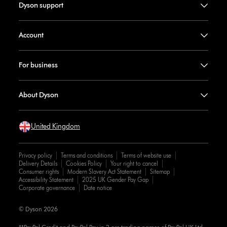
Dyson support
Account
For business
About Dyson
United Kingdom
Privacy policy
Terms and conditions
Terms of website use
Delivery Details
Cookies Policy
Your right to cancel
Consumer rights
Modern Slavery Act Statement
Sitemap
Accessibility Statement
2025 UK Gender Pay Gap
Corporate governance
Date notice
© Dyson 2026