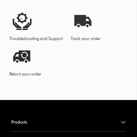
Troubleshooting and Support
Track your order
Return your order
Products