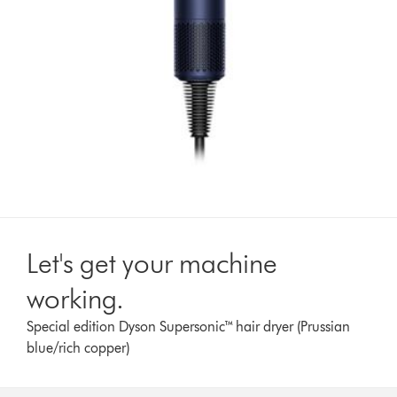
Let's get your machine
working.
Special edition Dyson Supersonic™ hair dryer (Prussian
blue/rich copper)