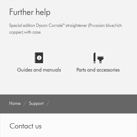
Further help
Special edition Dyson Corrale™ straightener (Prussian blue/rich
copper) with case
Guides and manuals
Parts and accessories
Home
Support
Contact us