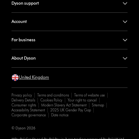
Dyson support
Account
For business
About Dyson
United Kingdom
Privacy policy
Terms and conditions
Terms of website use
Delivery Details
Cookies Policy
Your right to cancel
Consumer rights
Modern Slavery Act Statement
Sitemap
Accessibility Statement
2025 UK Gender Pay Gap
Corporate governance
Date notice
© Dyson 2026