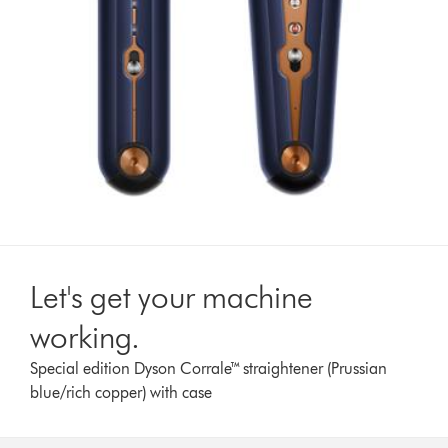
Let's get your machine
working.
Special edition Dyson Corrale™ straightener (Prussian
blue/rich copper) with case