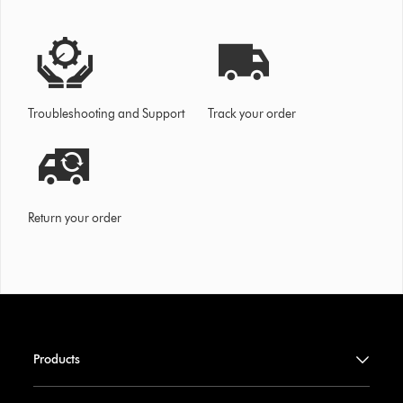
Troubleshooting and Support
Track your order
Return your order
Products