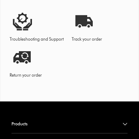
Troubleshooting and Support
Track your order
Return your order
Products