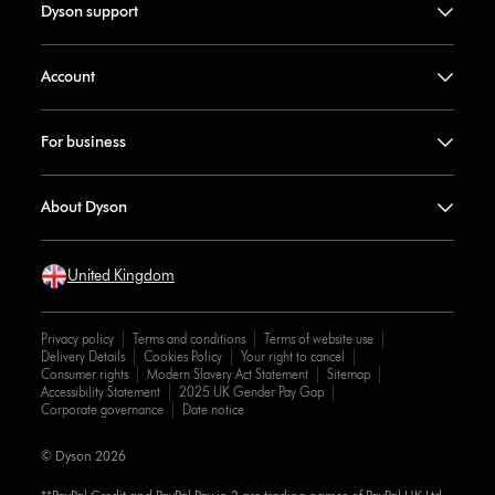
Dyson support
Account
For business
About Dyson
United Kingdom
Privacy policy
Terms and conditions
Terms of website use
Delivery Details
Cookies Policy
Your right to cancel
Consumer rights
Modern Slavery Act Statement
Sitemap
Accessibility Statement
2025 UK Gender Pay Gap
Corporate governance
Date notice
© Dyson 2026