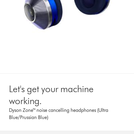
Let's get your machine
working.
Dyson Zone™ noise cancelling headphones (Ultra
Blue/Prussian Blue)