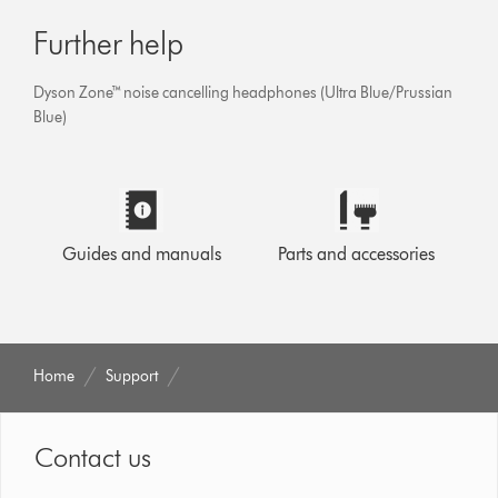
Further help
Dyson Zone™ noise cancelling headphones (Ultra Blue/Prussian
Blue)
Guides and manuals
Parts and accessories
Home
Support
Contact us