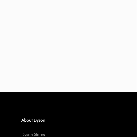
About Dyson
Dyson Stores