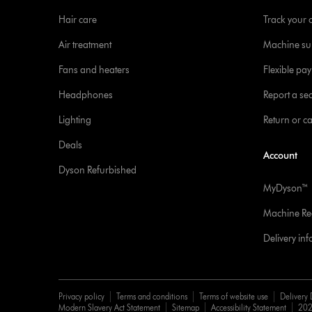
Hair care
Track your 
Air treatment
Machine su
Fans and heaters
Flexible pa
Headphones
Report a sec
Lighting
Return or c
Deals
Account
Dyson Refurbished
MyDyson™
Machine Reg
Delivery in
Privacy policy
Terms and conditions
Terms of website use
Delivery 
Modern Slavery Act Statement
Sitemap
Accessibility Statement
202