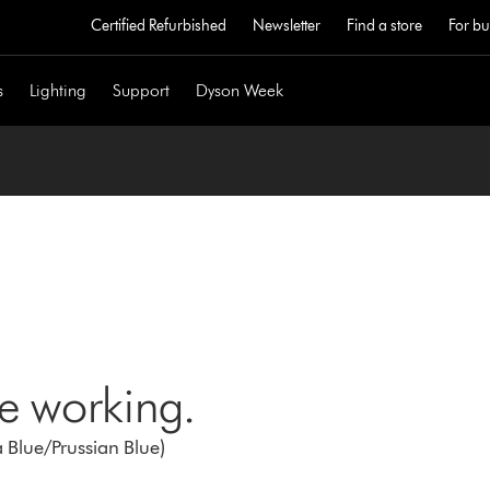
Certified Refurbished
Newsletter
Find a store
For bu
s
Lighting
Support
Dyson Week
ne working.
 Blue/Prussian Blue)