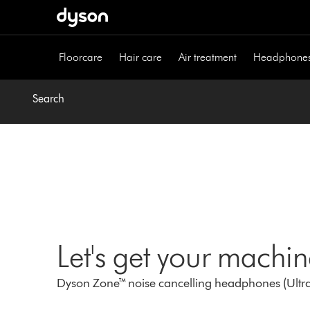
Skip
navigation
Floorcare
Hair care
Air treatment
Headphone
Search
Let's get your machi
Dyson Zone™ noise cancelling headphones (Ultra