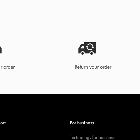
r order
Return your order
ort
For business
Technology for business