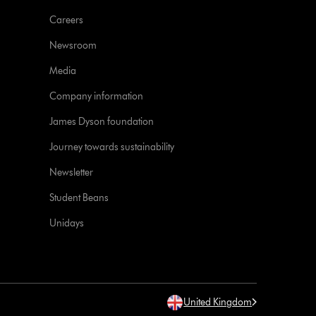
Careers
Newsroom
Media
Company information
James Dyson foundation
Journey towards sustainability
Newsletter
Student Beans
Unidays
United Kingdom