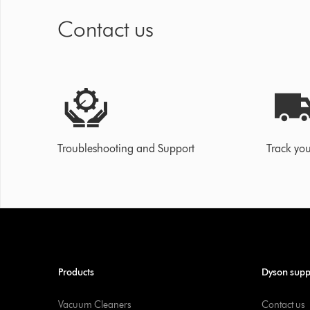
Contact us
Troubleshooting and Support
Track you
Products
Dyson supp
Vacuum Cleaners
Contact us