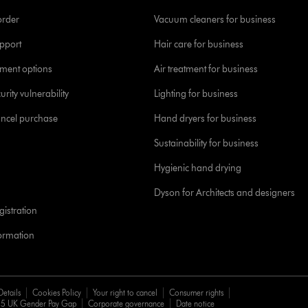
order
Vacuum cleaners for business
pport
Hair care for business
yment options
Air treatment for business
urity vulnerability
Lighting for business
ancel purchase
Hand dryers for business
Sustainability for business
Hygienic hand drying
Dyson for Architects and designers
istration
formation
Details
Cookies Policy
Your right to cancel
Consumer rights
5 UK Gender Pay Gap
Corporate governance
Date notice