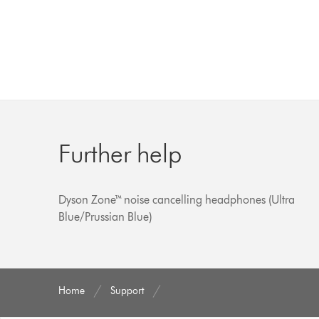
Further help
Dyson Zone™ noise cancelling headphones (Ultra
Blue/Prussian Blue)
Home
Support