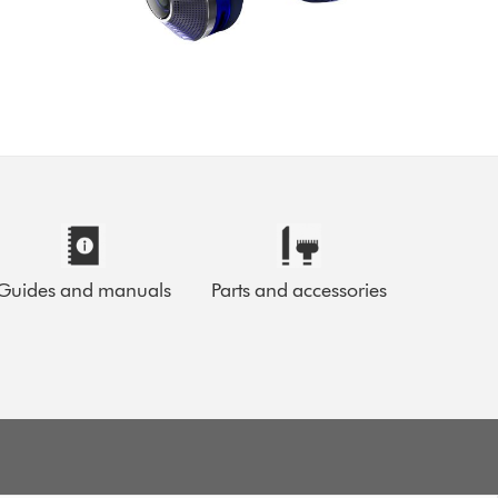
Guides and manuals
Parts and accessories