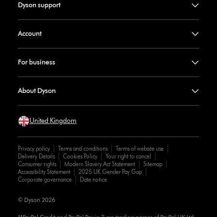
Dyson support
Account
For business
About Dyson
United Kingdom
Privacy policy
Terms and conditions
Terms of website use
Delivery Details
Cookies Policy
Your right to cancel
Consumer rights
Modern Slavery Act Statement
Sitemap
Accessibility Statement
2025 UK Gender Pay Gap
Corporate governance
Date notice
© Dyson 2026