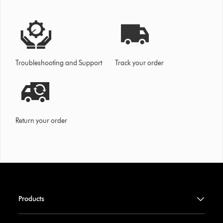
Troubleshooting and Support
Track your order
Return your order
Products