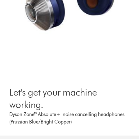
Let's get your machine
working.
Dyson Zone™ Absolute+ noise cancelling headphones
(Prussian Blue/Bright Copper)