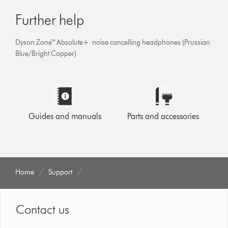
Further help
Dyson Zone™ Absolute+ noise cancelling headphones (Prussian
Blue/Bright Copper)
Guides and manuals
Parts and accessories
Home
Support
Contact us