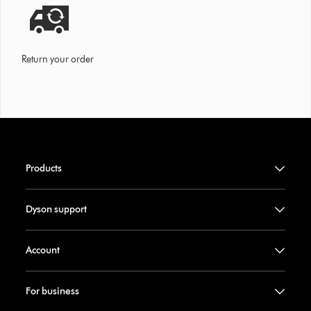
Return your order
Products
Dyson support
Account
For business