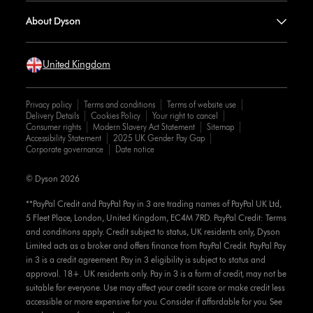
About Dyson
United Kingdom
Privacy policy
Terms and conditions
Terms of website use
Delivery Details
Cookies Policy
Your right to cancel
Consumer rights
Modern Slavery Act Statement
Sitemap
Accessibility Statement
2025 UK Gender Pay Gap
Corporate governance
Date notice
© Dyson 2026
**PayPal Credit and PayPal Pay in 3 are trading names of PayPal UK Ltd,
5 Fleet Place, London, United Kingdom, EC4M 7RD. PayPal Credit: Terms
and conditions apply. Credit subject to status, UK residents only, Dyson
Limited acts as a broker and offers finance from PayPal Credit. PayPal Pay
in 3 is a credit agreement. Pay in 3 eligibility is subject to status and
approval. 18+. UK residents only. Pay in 3 is a form of credit, may not be
suitable for everyone. Use may affect your credit score or make credit less
accessible or more expensive for you. Consider if affordable for you. See