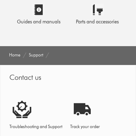
Guides and manuals
Parts and accessories
Home
Support
Contact us
Troubleshooting and Support
Track your order