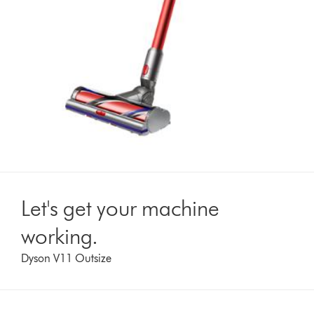
Let's get your machine
working.
Dyson V11 Outsize