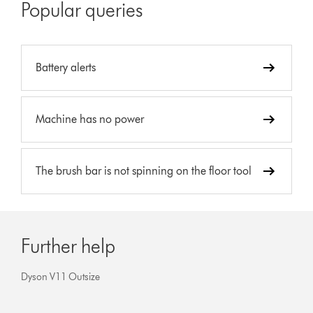
Popular queries
Battery alerts
Machine has no power
The brush bar is not spinning on the floor tool
Further help
Dyson V11 Outsize