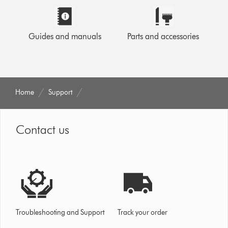
Guides and manuals
Parts and accessories
Home
Support
Contact us
Troubleshooting and Support
Track your order