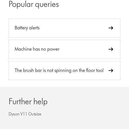
Popular queries
Battery alerts
Machine has no power
The brush bar is not spinning on the floor tool
Further help
Dyson V11 Outsize