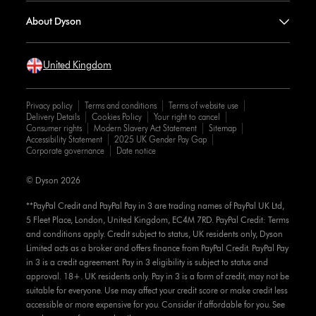
About Dyson
United Kingdom
Privacy policy
Terms and conditions
Terms of website use
Delivery Details
Cookies Policy
Your right to cancel
Consumer rights
Modern Slavery Act Statement
Sitemap
Accessibility Statement
2025 UK Gender Pay Gap
Corporate governance
Date notice
© Dyson 2026
**PayPal Credit and PayPal Pay in 3 are trading names of PayPal UK Ltd,
5 Fleet Place, London, United Kingdom, EC4M 7RD. PayPal Credit: Terms
and conditions apply. Credit subject to status, UK residents only, Dyson
Limited acts as a broker and offers finance from PayPal Credit. PayPal Pay
in 3 is a credit agreement. Pay in 3 eligibility is subject to status and
approval. 18+. UK residents only. Pay in 3 is a form of credit, may not be
suitable for everyone. Use may affect your credit score or make credit less
accessible or more expensive for you. Consider if affordable for you. See