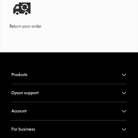
Return your order
Products
Dyson support
Account
For business