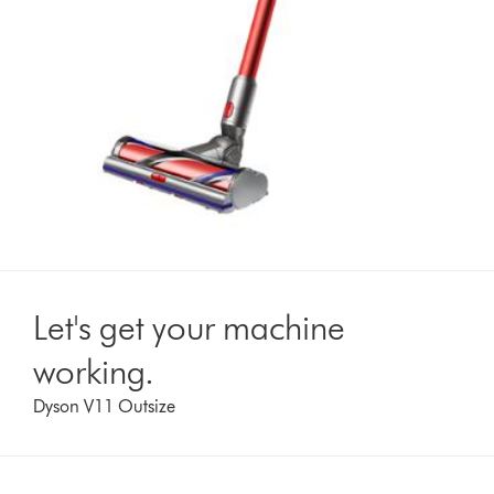
Let's get your machine
working.
Dyson V11 Outsize