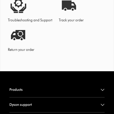
Troubleshooting and Support
Track your order
Return your order
Products
Dyson support