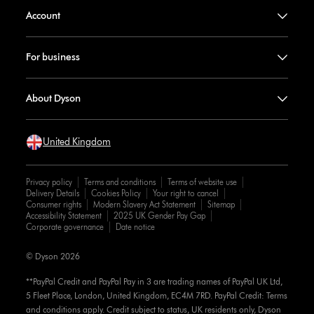
Account
For business
About Dyson
United Kingdom
Privacy policy
Terms and conditions
Terms of website use
Delivery Details
Cookies Policy
Your right to cancel
Consumer rights
Modern Slavery Act Statement
Sitemap
Accessibility Statement
2025 UK Gender Pay Gap
Corporate governance
Date notice
© Dyson 2026
**PayPal Credit and PayPal Pay in 3 are trading names of PayPal UK Ltd,
5 Fleet Place, London, United Kingdom, EC4M 7RD. PayPal Credit: Terms
and conditions apply. Credit subject to status, UK residents only, Dyson