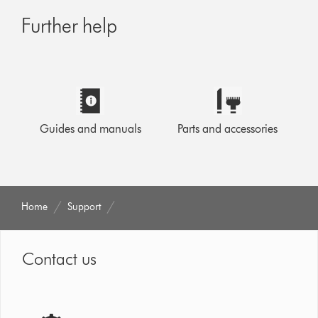
Further help
Guides and manuals
Parts and accessories
Home
Support
Contact us