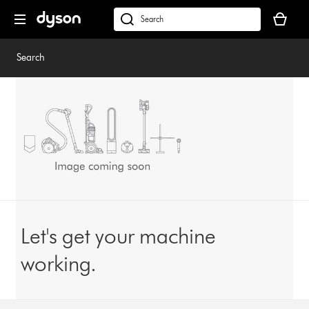
Skip
Your
navigation
basket
dyson.co.uk
is
empty.
Search
Let's get your machine
working.