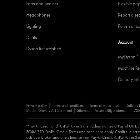
Fans and heaters
Flexible pa
Headphones
Report a sec
Lighting
Return or c
Deals
Account
Dyson Refurbished
MyDyson™
Machine Reg
Delivery in
Privacy policy
Terms and conditions
Terms of website use
Delivery 
Modern Slavery Act Statement
Sitemap
Accessibility Statement
202
**PayPal Credit and PayPal Pay in 3 are trading names of PayPal UK Lt
EC4M 7RD. PayPal Credit: Terms and conditions apply. Credit subject to
acts as a broker and offers finance from PayPal Credit. PayPal Pay in 3 is 