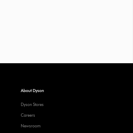
About Dyson
Dyson Stores
Careers
Newsroom