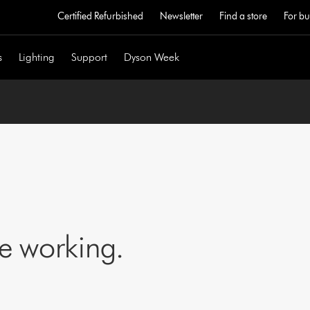
Certified Refurbished
Newsletter
Find a store
For bu
s
Lighting
Support
Dyson Week
ne working.