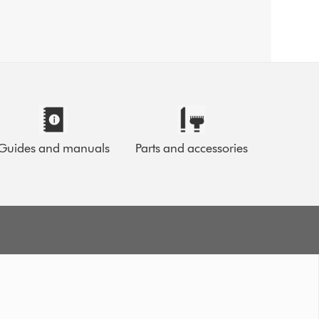
Guides and manuals
Parts and accessories