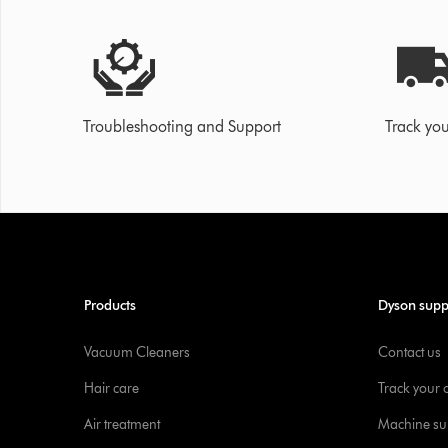
Troubleshooting and Support
Track you
Products
Dyson supp
Vacuum Cleaners
Contact us
Hair care
Track your 
Air treatment
Machine su