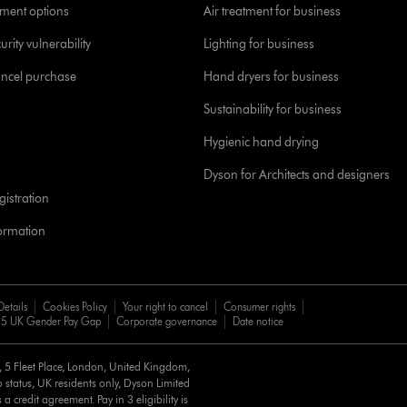
yment options
Air treatment for business
urity vulnerability
Lighting for business
ancel purchase
Hand dryers for business
Sustainability for business
Hygienic hand drying
Dyson for Architects and designers
istration
formation
Details
Cookies Policy
Your right to cancel
Consumer rights
5 UK Gender Pay Gap
Corporate governance
Date notice
d, 5 Fleet Place, London, United Kingdom,
 status, UK residents only, Dyson Limited
a credit agreement. Pay in 3 eligibility is