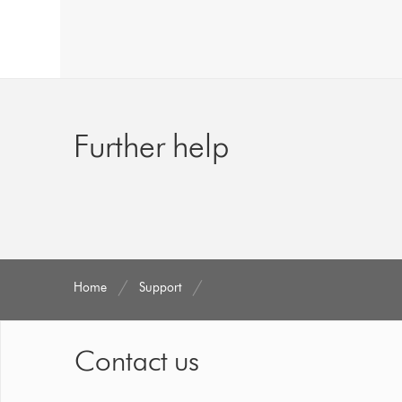
Further help
Home
Support
Contact us