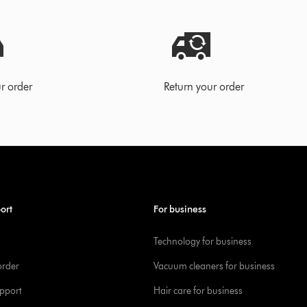
r order
Return your order
ort
For business
Technology for business
order
Vacuum cleaners for business
pport
Hair care for business