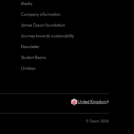
Media
Company information
James Dyson foundation
Journey towards sustainability
Newsletter
Student Beans
Unidays
United Kingdom
© Dyson 2026