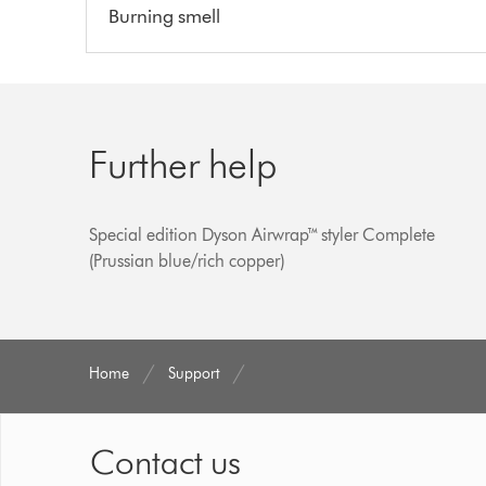
Burning smell
Further help
Special edition Dyson Airwrap™ styler Complete
(Prussian blue/rich copper)
Home
Support
Contact us