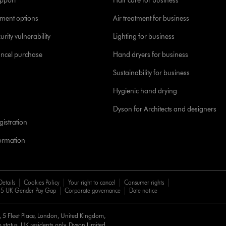
pport
Hair care for business
yment options
Air treatment for business
urity vulnerability
Lighting for business
ancel purchase
Hand dryers for business
Sustainability for business
Hygienic hand drying
Dyson for Architects and designers
istration
formation
Details
Cookies Policy
Your right to cancel
Consumer rights
5 UK Gender Pay Gap
Corporate governance
Date notice
d, 5 Fleet Place, London, United Kingdom,
 status, UK residents only, Dyson Limited