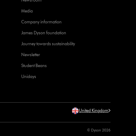
Newsroom
Media
Company information
James Dyson foundation
Journey towards sustainability
Newsletter
Student Beans
Unidays
United Kingdom
© Dyson 2026