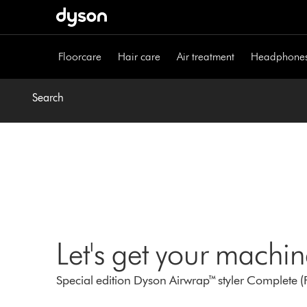
Skip
navigation
Floorcare
Hair care
Air treatment
Headphone
Search
Let's get your machi
Special edition Dyson Airwrap™ styler Complete (