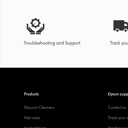
Troubleshooting and Support
Track you
Products
Dyson supp
Vacuum Cleaners
Contact us
Hair care
Track your 