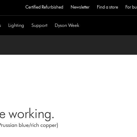
Certified Refurbished
Newsletter
Find a store
For bu
s
Lighting
Support
Dyson Week
ne working.
Prussian blue/rich copper)