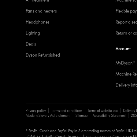
Air treatment
Machine su
Fans and heaters
Flexible pa
Headphones
Report a sec
Lighting
Return or c
Deals
Account
Dyson Refurbished
MyDyson™
Machine Reg
Delivery in
Privacy policy
Terms and conditions
Terms of website use
Delivery 
Modern Slavery Act Statement
Sitemap
Accessibility Statement
202
**PayPal Credit and PayPal Pay in 3 are trading names of PayPal UK Lt
EC4M 7RD. PayPal Credit: Terms and conditions apply. Credit subject to