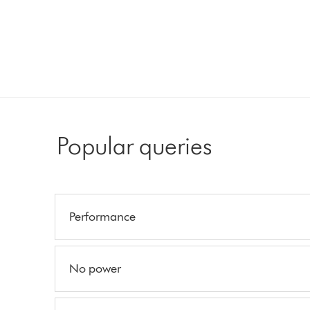
Popular queries
Performance
No power