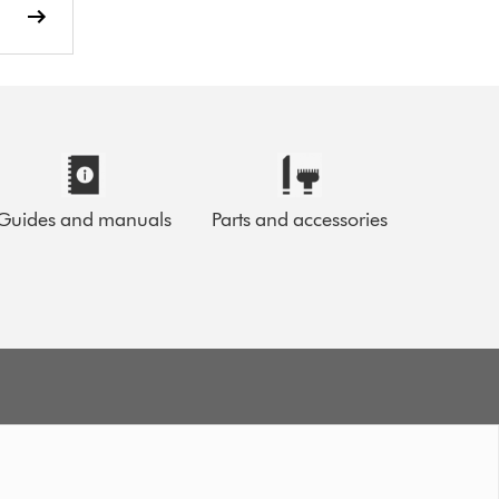
Guides and manuals
Parts and accessories