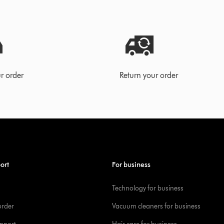
r order
Return your order
ort
For business
Technology for business
order
Vacuum cleaners for business