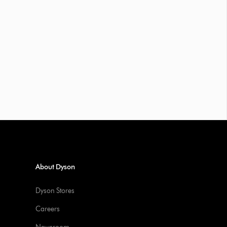
About Dyson
Dyson Stores
Careers