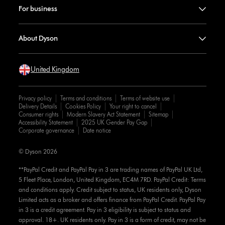
For business
About Dyson
United Kingdom
Privacy policy
Terms and conditions
Terms of website use
Delivery Details
Cookies Policy
Your right to cancel
Consumer rights
Modern Slavery Act Statement
Sitemap
Accessibility Statement
2025 UK Gender Pay Gap
Corporate governance
Date notice
© Dyson 2026
**PayPal Credit and PayPal Pay in 3 are trading names of PayPal UK Ltd,
5 Fleet Place, London, United Kingdom, EC4M 7RD. PayPal Credit: Terms
and conditions apply. Credit subject to status, UK residents only, Dyson
Limited acts as a broker and offers finance from PayPal Credit. PayPal Pay
in 3 is a credit agreement. Pay in 3 eligibility is subject to status and
approval. 18+. UK residents only. Pay in 3 is a form of credit, may not be