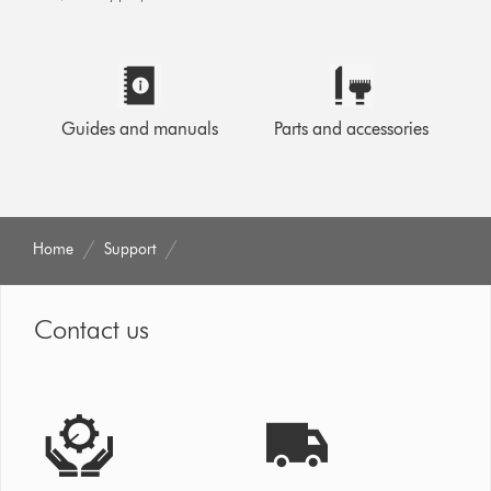
Guides and manuals
Parts and accessories
Home
Support
Contact us