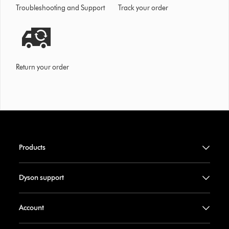
Troubleshooting and Support
Track your order
Return your order
Products
Dyson support
Account