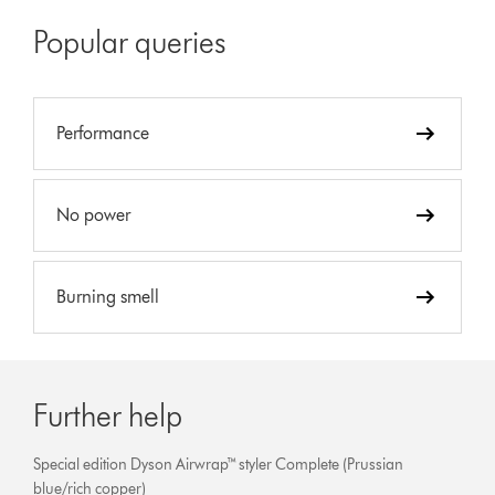
Popular queries
Performance
No power
Burning smell
Further help
Special edition Dyson Airwrap™ styler Complete (Prussian
blue/rich copper)