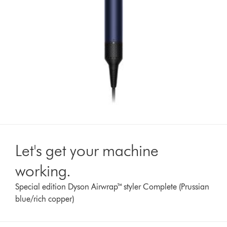
Let's get your machine
working.
Special edition Dyson Airwrap™ styler Complete (Prussian
blue/rich copper)