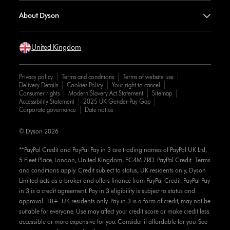
About Dyson
United Kingdom
Privacy policy
Terms and conditions
Terms of website use
Delivery Details
Cookies Policy
Your right to cancel
Consumer rights
Modern Slavery Act Statement
Sitemap
Accessibility Statement
2025 UK Gender Pay Gap
Corporate governance
Date notice
© Dyson 2026
**PayPal Credit and PayPal Pay in 3 are trading names of PayPal UK Ltd,
5 Fleet Place, London, United Kingdom, EC4M 7RD. PayPal Credit: Terms
and conditions apply. Credit subject to status, UK residents only, Dyson
Limited acts as a broker and offers finance from PayPal Credit. PayPal Pay
in 3 is a credit agreement. Pay in 3 eligibility is subject to status and
approval. 18+. UK residents only. Pay in 3 is a form of credit, may not be
suitable for everyone. Use may affect your credit score or make credit less
accessible or more expensive for you. Consider if affordable for you. See