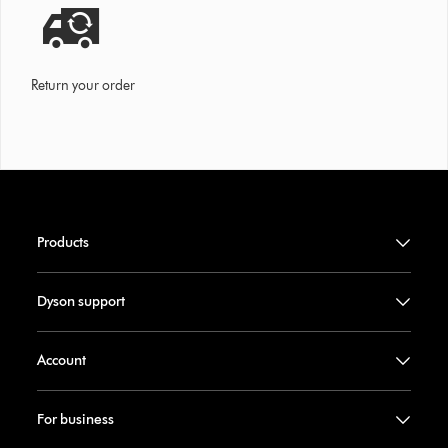
Return your order
Products
Dyson support
Account
For business