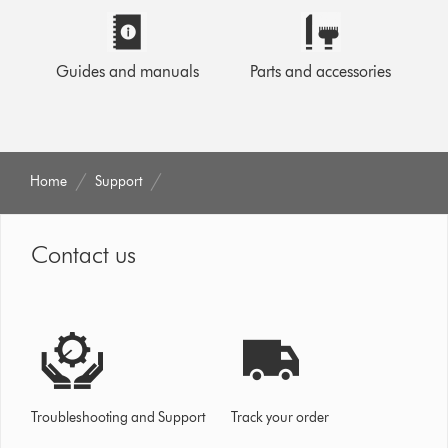
Guides and manuals
Parts and accessories
Home
Support
Contact us
Troubleshooting and Support
Track your order