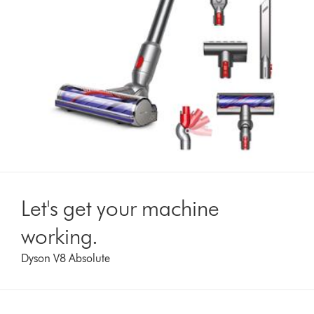
Let's get your machine
working.
Dyson V8 Absolute