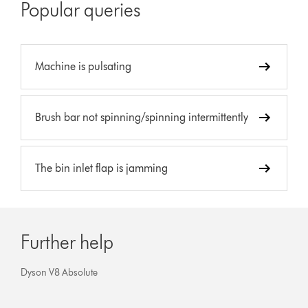
Popular queries
Machine is pulsating
Brush bar not spinning/spinning intermittently
The bin inlet flap is jamming
Further help
Dyson V8 Absolute