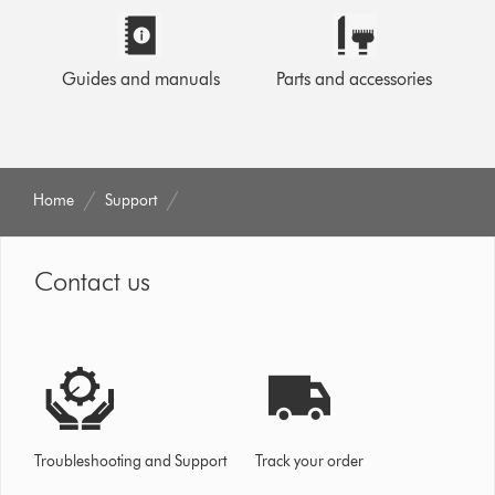
Guides and manuals
Parts and accessories
Home
Support
Contact us
Troubleshooting and Support
Track your order