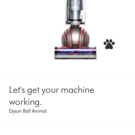
Let's get your machine
working.
Dyson Ball Animal