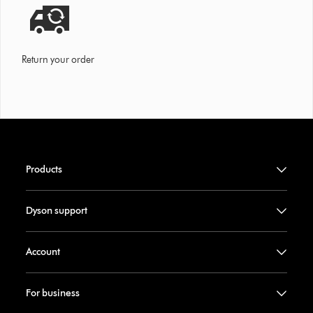
Return your order
Products
Dyson support
Account
For business