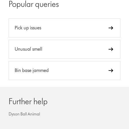
Popular queries
Pick up issues
Unusual smell
Bin base jammed
Further help
Dyson Ball Animal