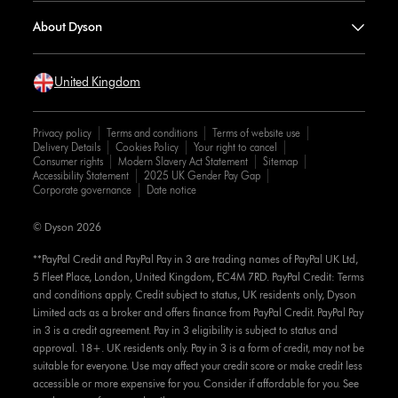
About Dyson
United Kingdom
Privacy policy
Terms and conditions
Terms of website use
Delivery Details
Cookies Policy
Your right to cancel
Consumer rights
Modern Slavery Act Statement
Sitemap
Accessibility Statement
2025 UK Gender Pay Gap
Corporate governance
Date notice
© Dyson 2026
**PayPal Credit and PayPal Pay in 3 are trading names of PayPal UK Ltd,
5 Fleet Place, London, United Kingdom, EC4M 7RD. PayPal Credit: Terms
and conditions apply. Credit subject to status, UK residents only, Dyson
Limited acts as a broker and offers finance from PayPal Credit. PayPal Pay
in 3 is a credit agreement. Pay in 3 eligibility is subject to status and
approval. 18+. UK residents only. Pay in 3 is a form of credit, may not be
suitable for everyone. Use may affect your credit score or make credit less
accessible or more expensive for you. Consider if affordable for you. See