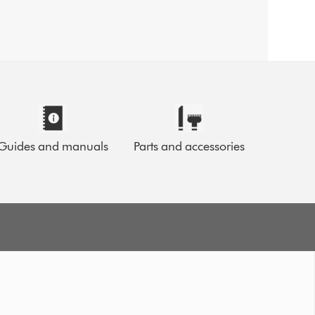
Guides and manuals
Parts and accessories