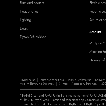
Fans and heaters
Flexible pa
Headphones
Report a sec
Lighting
Return or c
Deals
Account
Dyson Refurbished
MyDyson™
Machine Reg
Delivery in
Privacy policy
Terms and conditions
Terms of website use
Delivery 
Modern Slavery Act Statement
Sitemap
Accessibility Statement
202
**PayPal Credit and PayPal Pay in 3 are trading names of PayPal UK Lt
EC4M 7RD. PayPal Credit: Terms and conditions apply. Credit subject to
acts as a broker and offers finance from PayPal Credit. PayPal Pay in 3 is 