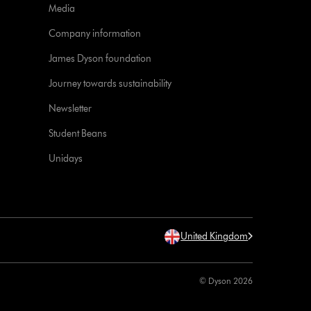
Media
Company information
James Dyson foundation
Journey towards sustainability
Newsletter
Student Beans
Unidays
United Kingdom
© Dyson 2026