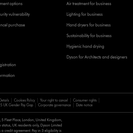
yment options
Air treatment for business
urity vulnerability
Lighting for business
ancel purchase
Hand dryers for business
Sustainability for business
Hygienic hand drying
Dyson for Architects and designers
istration
formation
Details
Cookies Policy
Your right to cancel
Consumer rights
5 UK Gender Pay Gap
Corporate governance
Date notice
d, 5 Fleet Place, London, United Kingdom,
 status, UK residents only, Dyson Limited
a credit agreement. Pay in 3 eligibility is