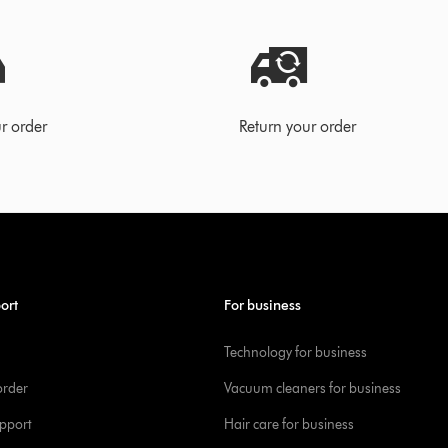
r order
Return your order
ort
For business
Technology for business
order
Vacuum cleaners for business
pport
Hair care for business