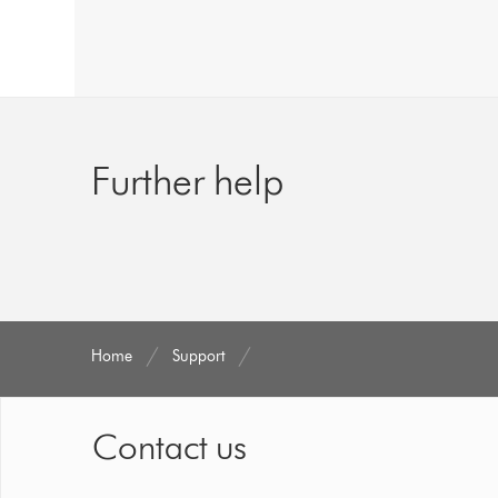
Further help
Home
Support
Contact us