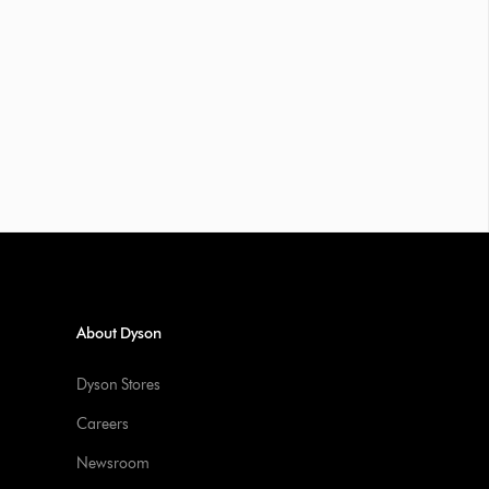
About Dyson
Dyson Stores
Careers
Newsroom