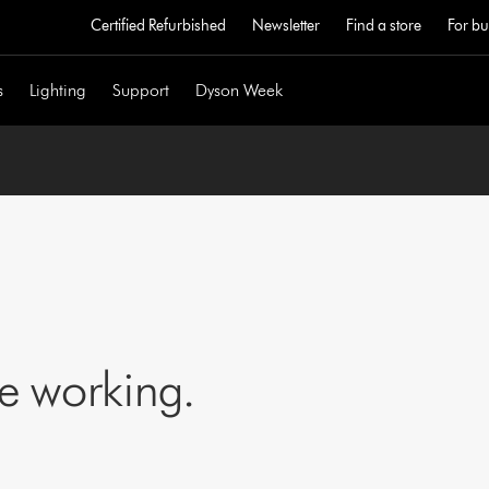
Certified Refurbished
Newsletter
Find a store
For bu
s
Lighting
Support
Dyson Week
ne working.