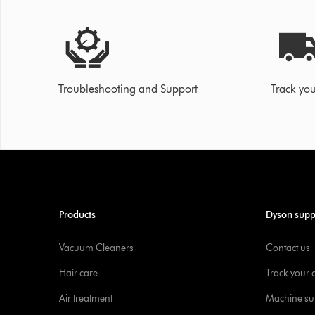
Troubleshooting and Support
Track you
Products
Dyson supp
Vacuum Cleaners
Contact us
Hair care
Track your 
Air treatment
Machine su