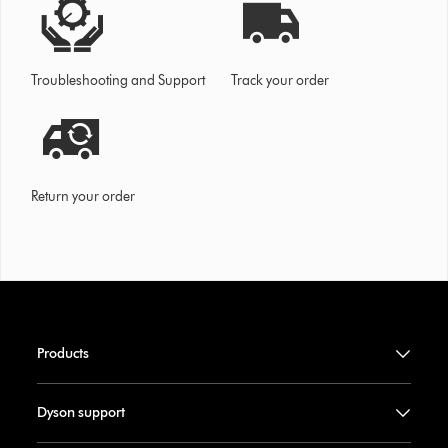
Troubleshooting and Support
Track your order
Return your order
Products
Dyson support