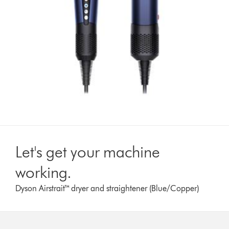
Let's get your machine
working.
Dyson Airstrait™ dryer and straightener (Blue/Copper)