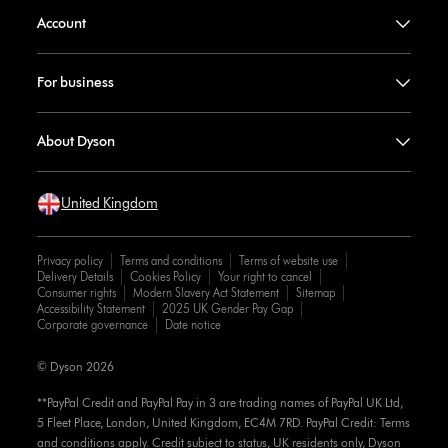
Account
For business
About Dyson
United Kingdom
Privacy policy
Terms and conditions
Terms of website use
Delivery Details
Cookies Policy
Your right to cancel
Consumer rights
Modern Slavery Act Statement
Sitemap
Accessibility Statement
2025 UK Gender Pay Gap
Corporate governance
Date notice
© Dyson 2026
**PayPal Credit and PayPal Pay in 3 are trading names of PayPal UK Ltd,
5 Fleet Place, London, United Kingdom, EC4M 7RD. PayPal Credit: Terms
and conditions apply. Credit subject to status, UK residents only, Dyson