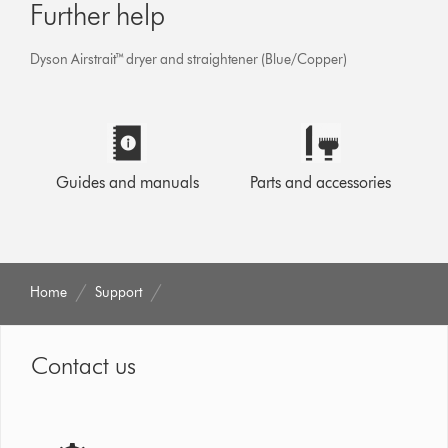
Further help
Dyson Airstrait™ dryer and straightener (Blue/Copper)
Guides and manuals
Parts and accessories
Home
Support
Contact us