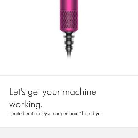
Let's get your machine
working.
Limited edition Dyson Supersonic™ hair dryer