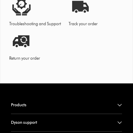
Troubleshooting and Support
Track your order
Return your order
Products
Dyson support