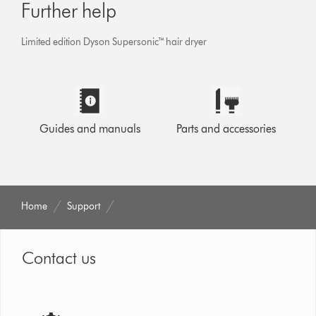
Further help
Limited edition Dyson Supersonic™ hair dryer
Guides and manuals
Parts and accessories
Home
Support
Contact us