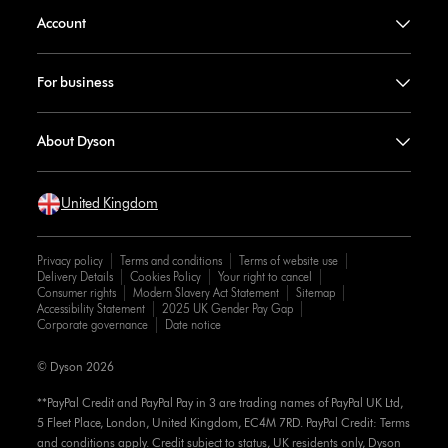
Account
For business
About Dyson
United Kingdom
Privacy policy
Terms and conditions
Terms of website use
Delivery Details
Cookies Policy
Your right to cancel
Consumer rights
Modern Slavery Act Statement
Sitemap
Accessibility Statement
2025 UK Gender Pay Gap
Corporate governance
Date notice
© Dyson 2026
**PayPal Credit and PayPal Pay in 3 are trading names of PayPal UK Ltd,
5 Fleet Place, London, United Kingdom, EC4M 7RD. PayPal Credit: Terms
and conditions apply. Credit subject to status, UK residents only, Dyson