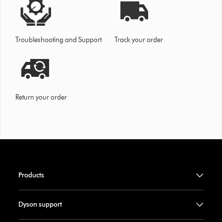
Troubleshooting and Support
Track your order
Return your order
Products
Dyson support