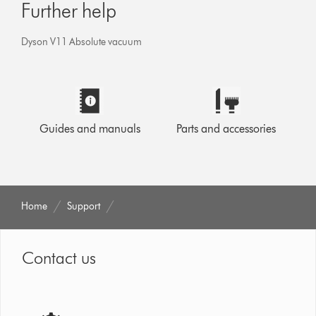
Further help
Dyson V11 Absolute vacuum
Guides and manuals
Parts and accessories
Home
Support
Contact us