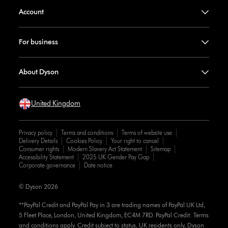
Account
For business
About Dyson
United Kingdom
Privacy policy
Terms and conditions
Terms of website use
Delivery Details
Cookies Policy
Your right to cancel
Consumer rights
Modern Slavery Act Statement
Sitemap
Accessibility Statement
2025 UK Gender Pay Gap
Corporate governance
Date notice
© Dyson 2026
**PayPal Credit and PayPal Pay in 3 are trading names of PayPal UK Ltd,
5 Fleet Place, London, United Kingdom, EC4M 7RD. PayPal Credit: Terms
and conditions apply. Credit subject to status, UK residents only, Dyson