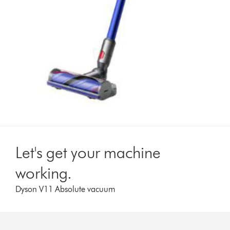
Let's get your machine
working.
Dyson V11 Absolute vacuum