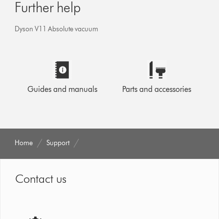
Further help
Dyson V11 Absolute vacuum
Guides and manuals
Parts and accessories
Home
Support
Contact us