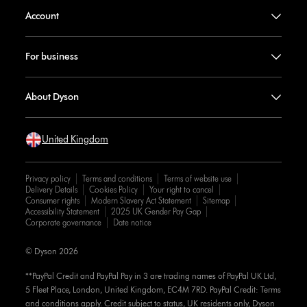
Account
For business
About Dyson
United Kingdom
Privacy policy
Terms and conditions
Terms of website use
Delivery Details
Cookies Policy
Your right to cancel
Consumer rights
Modern Slavery Act Statement
Sitemap
Accessibility Statement
2025 UK Gender Pay Gap
Corporate governance
Date notice
© Dyson 2026
**PayPal Credit and PayPal Pay in 3 are trading names of PayPal UK Ltd,
5 Fleet Place, London, United Kingdom, EC4M 7RD. PayPal Credit: Terms
and conditions apply. Credit subject to status, UK residents only, Dyson