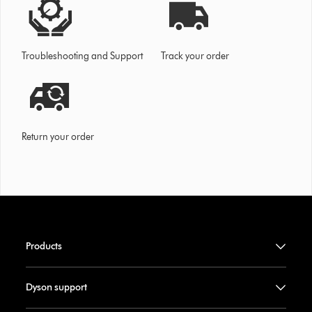
Troubleshooting and Support
Track your order
Return your order
Products
Dyson support