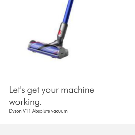
Let's get your machine
working.
Dyson V11 Absolute vacuum