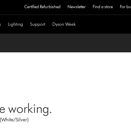
Certified Refurbished
Newsletter
Find a store
For bu
s
Lighting
Support
Dyson Week
ne working.
White/Silver)