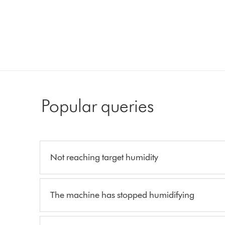
Popular queries
Not reaching target humidity
The machine has stopped humidifying