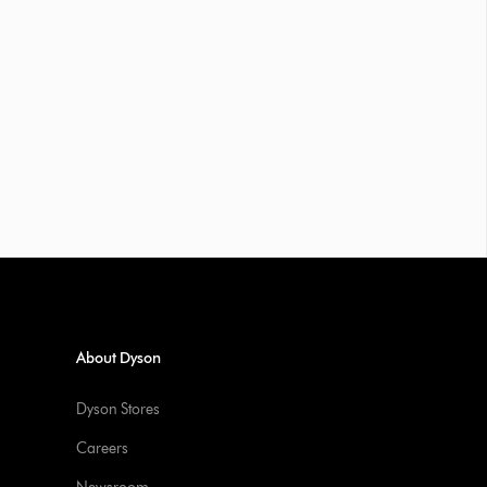
About Dyson
Dyson Stores
Careers