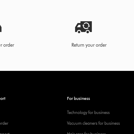
r order
Return your order
ort
For business
Technology for business
order
Vacuum cleaners for business