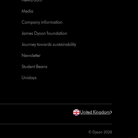
Newsroom
Media
Company information
James Dyson foundation
Journey towards sustainability
Newsletter
Student Beans
Unidays
United Kingdom
© Dyson 2026