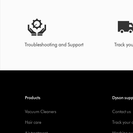
Troubleshooting and Support
Track you
Products
Dyson supp
Vacuum Cleaners
Contact us
Hair care
Track your 