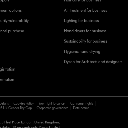
pport
Hair care for business
yment options
Air treatment for business
urity vulnerability
Lighting for business
ancel purchase
Hand dryers for business
Sustainability for business
Hygienic hand drying
Dyson for Architects and designers
istration
formation
Details
Cookies Policy
Your right to cancel
Consumer rights
5 UK Gender Pay Gap
Corporate governance
Date notice
d, 5 Fleet Place, London, United Kingdom,
 status, UK residents only, Dyson Limited