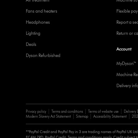
Air treatment
Machine su
Fans and heaters
Flexible pa
Headphones
Report a sec
Lighting
Return or c
Deals
Account
Dyson Refurbished
MyDyson™
Machine Reg
Delivery in
Privacy policy
Terms and conditions
Terms of website use
Delivery 
Modern Slavery Act Statement
Sitemap
Accessibility Statement
202
**PayPal Credit and PayPal Pay in 3 are trading names of PayPal UK Lt
EC4M 7RD. PayPal Credit: Terms and conditions apply. Credit subject to