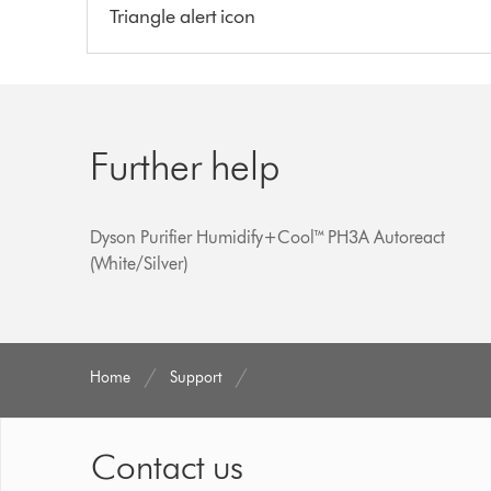
Triangle alert icon
Further help
Dyson Purifier Humidify+Cool™ PH3A Autoreact
(White/Silver)
Home
Support
Contact us