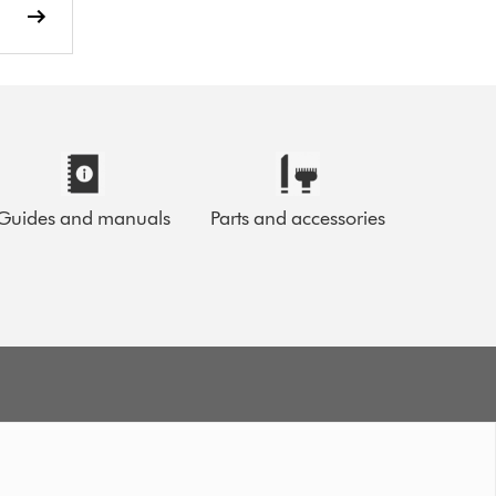
Guides and manuals
Parts and accessories