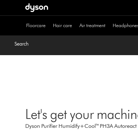
Skip
navigation
Floorcare
Hair care
Air treatment
Headphone
Search
Let's get your machi
Dyson Purifier Humidify+Cool™ PH3A Autoreact (