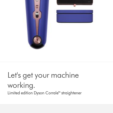
Let's get your machine
working.
Limited edition Dyson Corrale™ straightener