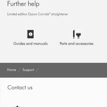
Further help
Limited edition Dyson Corrale™ straightener
Guides and manuals
Parts and accessories
Home
Support
Contact us