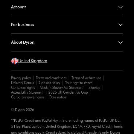
Account
For business
About Dyson
United Kingdom
Privacy policy
Terms and conditions
Terms of website use
Delivery Details
Cookies Policy
Your right to cancel
Consumer rights
Modern Slavery Act Statement
Sitemap
Accessibility Statement
2025 UK Gender Pay Gap
Corporate governance
Date notice
© Dyson 2026
**PayPal Credit and PayPal Pay in 3 are trading names of PayPal UK Ltd,
5 Fleet Place, London, United Kingdom, EC4M 7RD. PayPal Credit: Terms
and conditions apply. Credit subject to status, UK residents only, Dyson