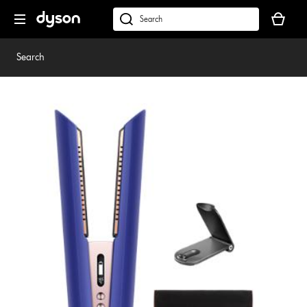
Skip
Your
navigation
basket
dyson.co.uk
is
empty.
Search