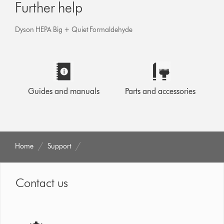
Further help
Dyson HEPA Big + Quiet Formaldehyde
Guides and manuals
Parts and accessories
Home
Support
Contact us