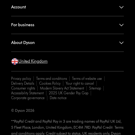
Account
For business
About Dyson
United Kingdom
Privacy policy
Terms and conditions
Terms of website use
Delivery Details
Cookies Policy
Your right to cancel
Consumer rights
Modern Slavery Act Statement
Sitemap
Accessibility Statement
2025 UK Gender Pay Gap
Corporate governance
Date notice
© Dyson 2026
**PayPal Credit and PayPal Pay in 3 are trading names of PayPal UK Ltd,
5 Fleet Place, London, United Kingdom, EC4M 7RD. PayPal Credit: Terms
and conditions apply. Credit subject to status, UK residents only, Dyson