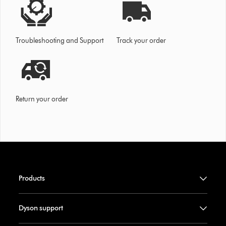
Troubleshooting and Support
Track your order
Return your order
Products
Dyson support