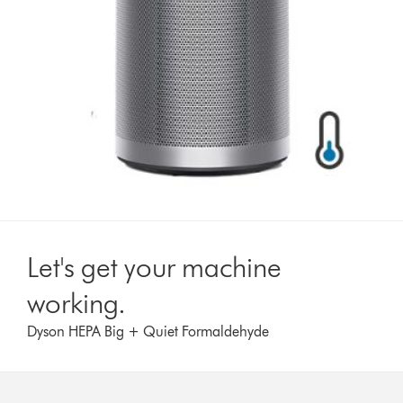
Let's get your machine
working.
Dyson HEPA Big + Quiet Formaldehyde