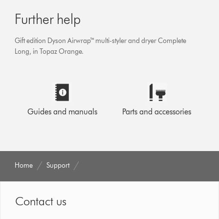
Further help
Gift edition Dyson Airwrap™ multi-styler and dryer Complete
Long, in Topaz Orange.
Guides and manuals
Parts and accessories
Home
Support
Contact us