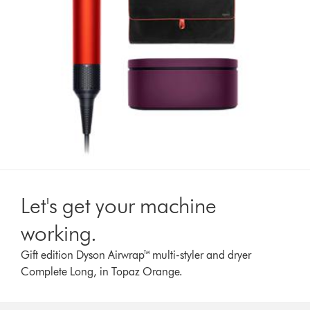
Let's get your machine
working.
Gift edition Dyson Airwrap™ multi-styler and dryer
Complete Long, in Topaz Orange.