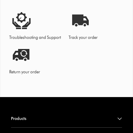
Troubleshooting and Support
Track your order
Return your order
Products