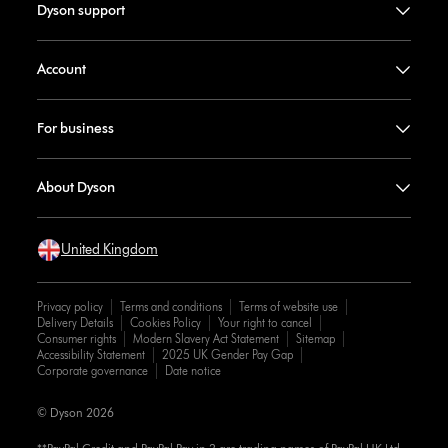
Dyson support
Account
For business
About Dyson
United Kingdom
Privacy policy
Terms and conditions
Terms of website use
Delivery Details
Cookies Policy
Your right to cancel
Consumer rights
Modern Slavery Act Statement
Sitemap
Accessibility Statement
2025 UK Gender Pay Gap
Corporate governance
Date notice
© Dyson 2026