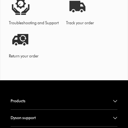
Troubleshooting and Support
Track your order
Return your order
Products
Dyson support