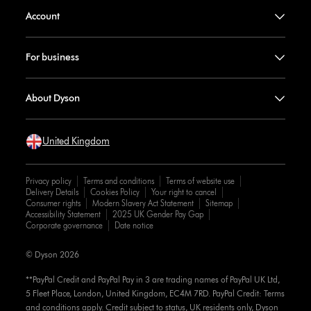
Account
For business
About Dyson
United Kingdom
Privacy policy
Terms and conditions
Terms of website use
Delivery Details
Cookies Policy
Your right to cancel
Consumer rights
Modern Slavery Act Statement
Sitemap
Accessibility Statement
2025 UK Gender Pay Gap
Corporate governance
Date notice
© Dyson 2026
**PayPal Credit and PayPal Pay in 3 are trading names of PayPal UK Ltd,
5 Fleet Place, London, United Kingdom, EC4M 7RD. PayPal Credit: Terms
and conditions apply. Credit subject to status, UK residents only, Dyson