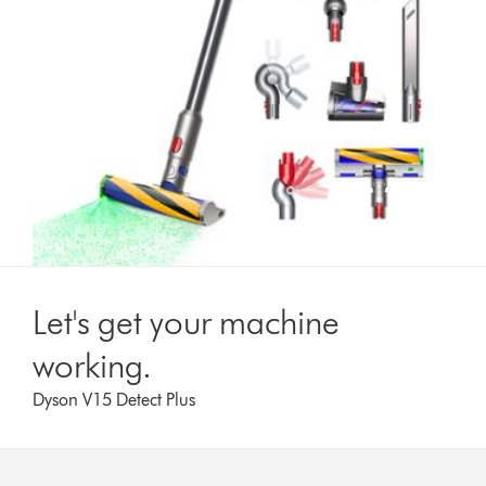
Let's get your machine
working.
Dyson V15 Detect Plus