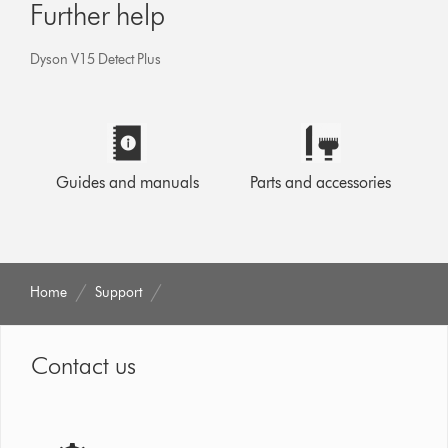
Further help
Dyson V15 Detect Plus
Guides and manuals
Parts and accessories
Home
Support
Contact us