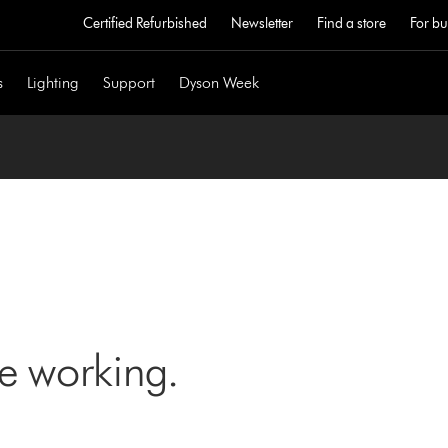
Certified Refurbished
Newsletter
Find a store
For bu
s
Lighting
Support
Dyson Week
ne working.