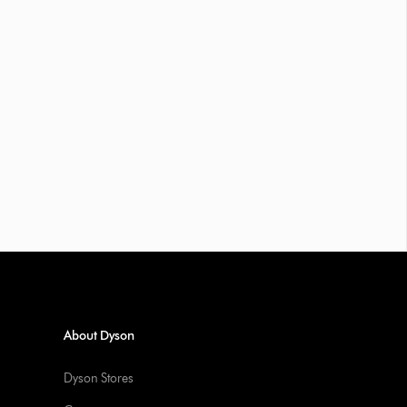
About Dyson
Dyson Stores