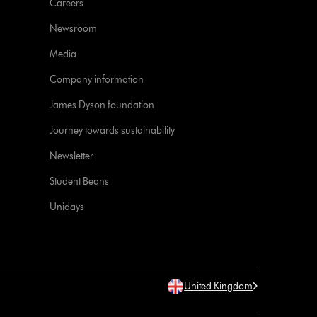
Careers
Newsroom
Media
Company information
James Dyson foundation
Journey towards sustainability
Newsletter
Student Beans
Unidays
United Kingdom