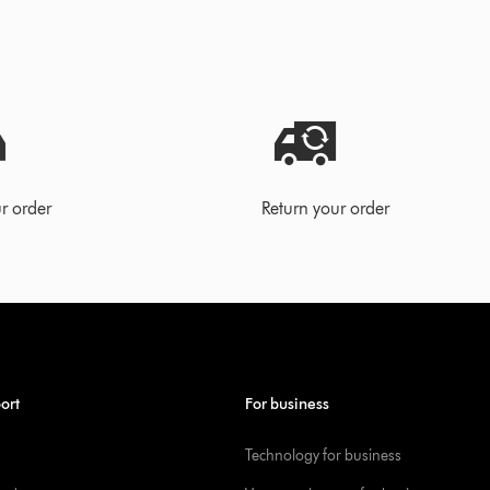
r order
Return your order
ort
For business
Technology for business