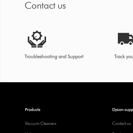
Contact us
Troubleshooting and Support
Track you
Products
Dyson supp
Vacuum Cleaners
Contact us