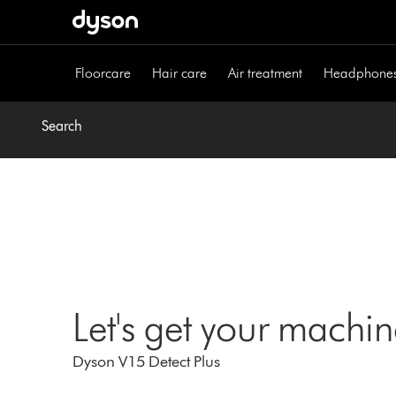
Skip
navigation
Floorcare
Hair care
Air treatment
Headphone
Search
Let's get your machi
Dyson V15 Detect Plus