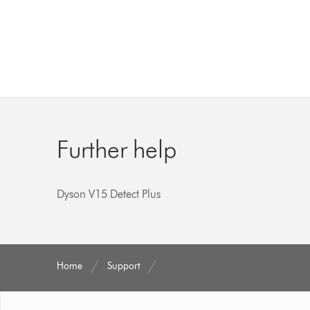
Further help
Dyson V15 Detect Plus
Home
Support