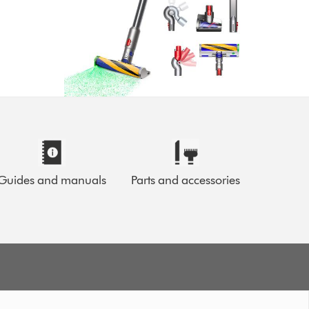
Guides and manuals
Parts and accessories