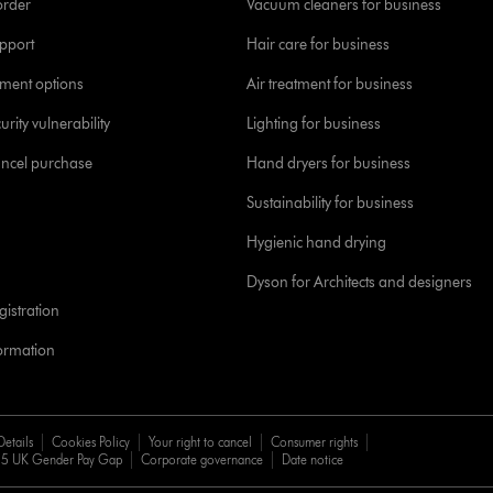
order
Vacuum cleaners for business
pport
Hair care for business
yment options
Air treatment for business
urity vulnerability
Lighting for business
ancel purchase
Hand dryers for business
Sustainability for business
Hygienic hand drying
Dyson for Architects and designers
istration
formation
Details
Cookies Policy
Your right to cancel
Consumer rights
5 UK Gender Pay Gap
Corporate governance
Date notice