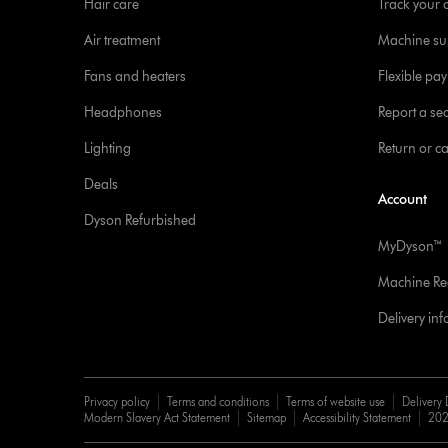
Hair care
Track your 
Air treatment
Machine su
Fans and heaters
Flexible pa
Headphones
Report a sec
Lighting
Return or c
Deals
Account
Dyson Refurbished
MyDyson™
Machine Reg
Delivery in
Privacy policy
Terms and conditions
Terms of website use
Delivery 
Modern Slavery Act Statement
Sitemap
Accessibility Statement
202