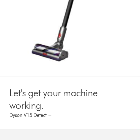
Let's get your machine
working.
Dyson V15 Detect +