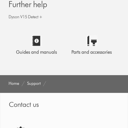
Further help
Dyson V15 Detect +
Guides and manuals
Parts and accessories
Home
Support
Contact us