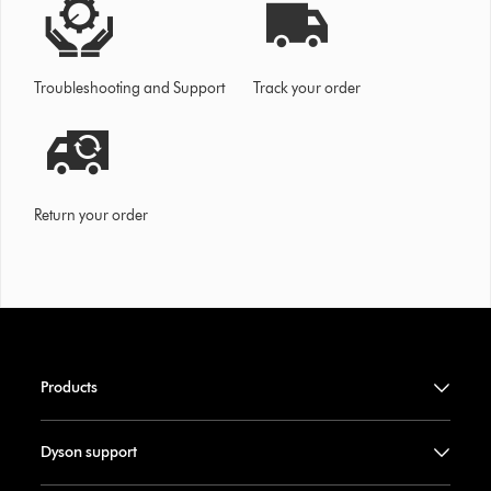
Troubleshooting and Support
Track your order
Return your order
Products
Dyson support