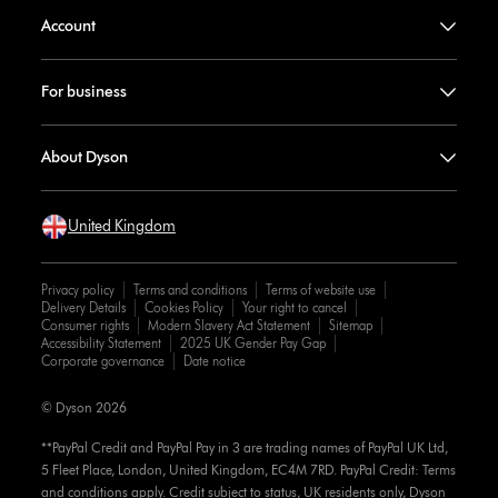
Account
For business
About Dyson
United Kingdom
Privacy policy
Terms and conditions
Terms of website use
Delivery Details
Cookies Policy
Your right to cancel
Consumer rights
Modern Slavery Act Statement
Sitemap
Accessibility Statement
2025 UK Gender Pay Gap
Corporate governance
Date notice
© Dyson 2026
**PayPal Credit and PayPal Pay in 3 are trading names of PayPal UK Ltd,
5 Fleet Place, London, United Kingdom, EC4M 7RD. PayPal Credit: Terms
and conditions apply. Credit subject to status, UK residents only, Dyson