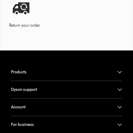
Return your order
Products
Dyson support
Account
For business