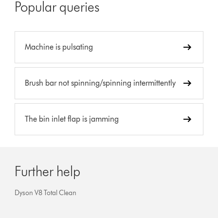
Popular queries
Machine is pulsating
Brush bar not spinning/spinning intermittently
The bin inlet flap is jamming
Further help
Dyson V8 Total Clean