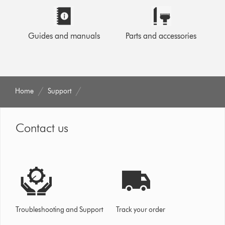
Guides and manuals
Parts and accessories
Home
Support
Contact us
Troubleshooting and Support
Track your order