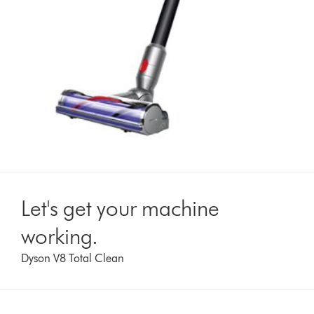
Let's get your machine
working.
Dyson V8 Total Clean