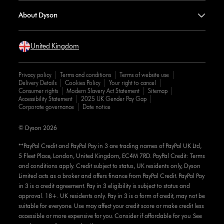
About Dyson
United Kingdom
Privacy policy
Terms and conditions
Terms of website use
Delivery Details
Cookies Policy
Your right to cancel
Consumer rights
Modern Slavery Act Statement
Sitemap
Accessibility Statement
2025 UK Gender Pay Gap
Corporate governance
Date notice
© Dyson 2026
**PayPal Credit and PayPal Pay in 3 are trading names of PayPal UK Ltd,
5 Fleet Place, London, United Kingdom, EC4M 7RD. PayPal Credit: Terms
and conditions apply. Credit subject to status, UK residents only, Dyson
Limited acts as a broker and offers finance from PayPal Credit. PayPal Pay
in 3 is a credit agreement. Pay in 3 eligibility is subject to status and
approval. 18+. UK residents only. Pay in 3 is a form of credit, may not be
suitable for everyone. Use may affect your credit score or make credit less
accessible or more expensive for you. Consider if affordable for you. See