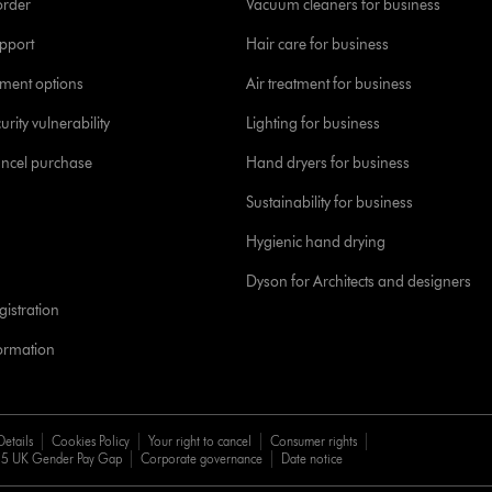
order
Vacuum cleaners for business
pport
Hair care for business
yment options
Air treatment for business
urity vulnerability
Lighting for business
ancel purchase
Hand dryers for business
Sustainability for business
Hygienic hand drying
Dyson for Architects and designers
istration
formation
Details
Cookies Policy
Your right to cancel
Consumer rights
5 UK Gender Pay Gap
Corporate governance
Date notice