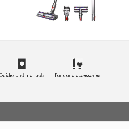
Guides and manuals
Parts and accessories