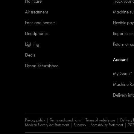
Hair care
Track your 
Air treatment
Machine su
Fans and heaters
Flexible pa
Headphones
Report a sec
Lighting
Return or c
Deals
Account
Dyson Refurbished
MyDyson™
Machine Reg
Delivery in
Privacy policy
Terms and conditions
Terms of website use
Delivery 
Modern Slavery Act Statement
Sitemap
Accessibility Statement
202