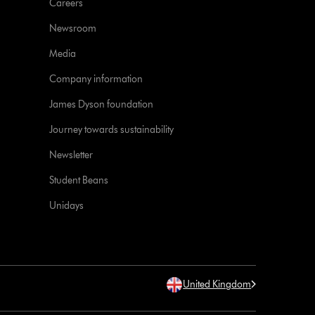
Careers
Newsroom
Media
Company information
James Dyson foundation
Journey towards sustainability
Newsletter
Student Beans
Unidays
United Kingdom