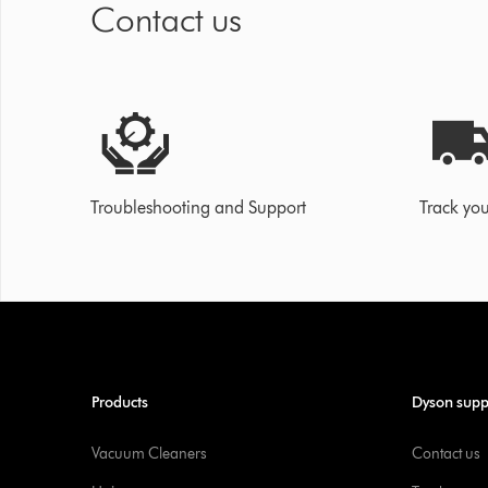
Contact us
Troubleshooting and Support
Track you
Products
Dyson supp
Vacuum Cleaners
Contact us