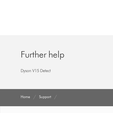
Further help
Dyson V15 Detect
Home
Support