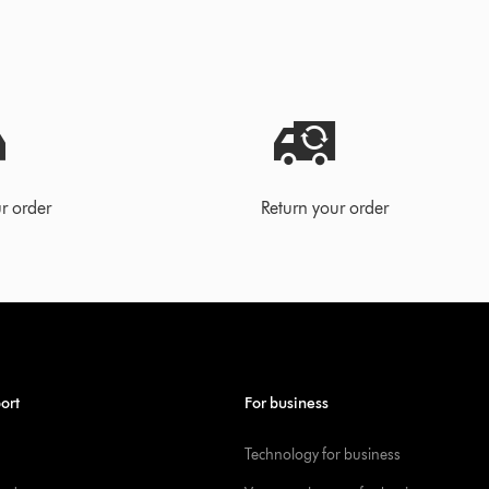
r order
Return your order
ort
For business
Technology for business