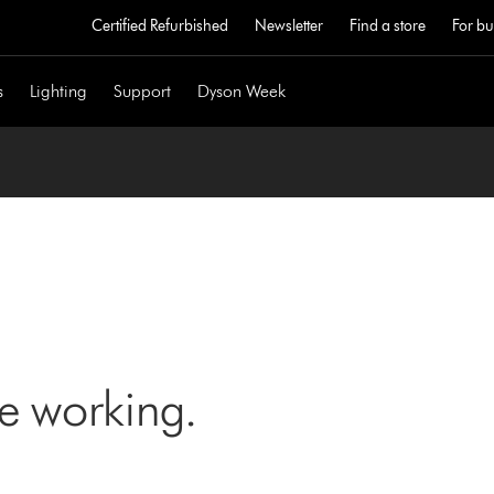
Certified Refurbished
Newsletter
Find a store
For bu
s
Lighting
Support
Dyson Week
ne working.