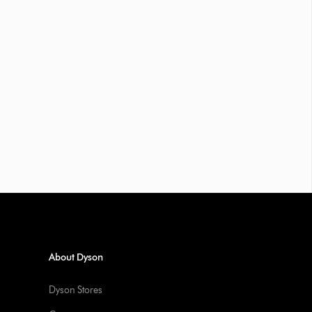
About Dyson
Dyson Stores