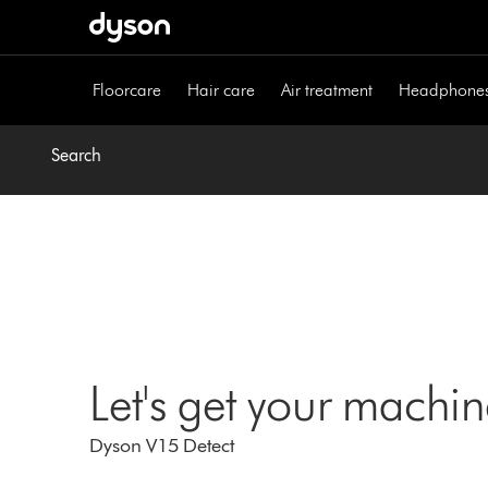
Skip
navigation
Floorcare
Hair care
Air treatment
Headphone
Search
Let's get your machi
Dyson V15 Detect