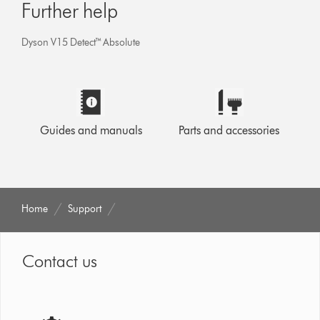
Further help
Dyson V15 Detect™ Absolute
Guides and manuals
Parts and accessories
Home
Support
Contact us