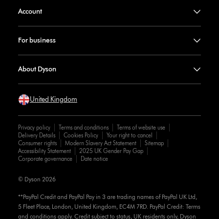
Account
For business
About Dyson
United Kingdom
Privacy policy
Terms and conditions
Terms of website use
Delivery Details
Cookies Policy
Your right to cancel
Consumer rights
Modern Slavery Act Statement
Sitemap
Accessibility Statement
2025 UK Gender Pay Gap
Corporate governance
Date notice
© Dyson 2026
**PayPal Credit and PayPal Pay in 3 are trading names of PayPal UK Ltd,
5 Fleet Place, London, United Kingdom, EC4M 7RD. PayPal Credit: Terms
and conditions apply. Credit subject to status, UK residents only, Dyson