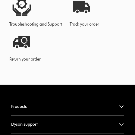
Troubleshooting and Support
Track your order
Return your order
Products
Dyson support