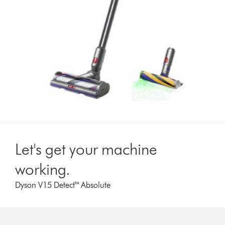
Let's get your machine
working.
Dyson V15 Detect™ Absolute