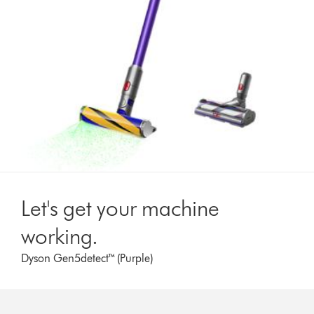
Let's get your machine
working.
Dyson Gen5detect™ (Purple)