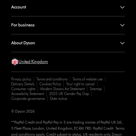
Account
For business
About Dyson
United Kingdom
Privacy policy
Terms and conditions
Terms of website use
Delivery Details
Cookies Policy
Your right to cancel
Consumer rights
Modern Slavery Act Statement
Sitemap
Accessibility Statement
2025 UK Gender Pay Gap
Corporate governance
Date notice
© Dyson 2026
**PayPal Credit and PayPal Pay in 3 are trading names of PayPal UK Ltd,
5 Fleet Place, London, United Kingdom, EC4M 7RD. PayPal Credit: Terms
and conditions apply. Credit subject to status, UK residents only, Dyson