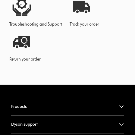
Troubleshooting and Support
Track your order
Return your order
Products
Dyson support