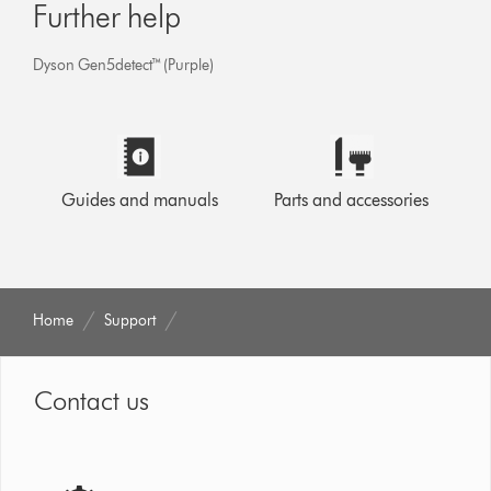
Further help
Dyson Gen5detect™ (Purple)
Guides and manuals
Parts and accessories
Home
Support
Contact us