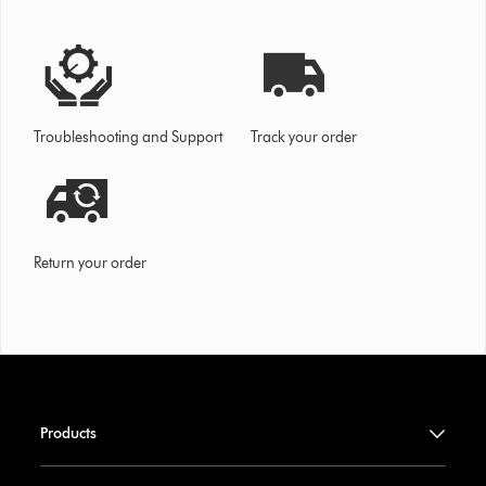
Troubleshooting and Support
Track your order
Return your order
Products