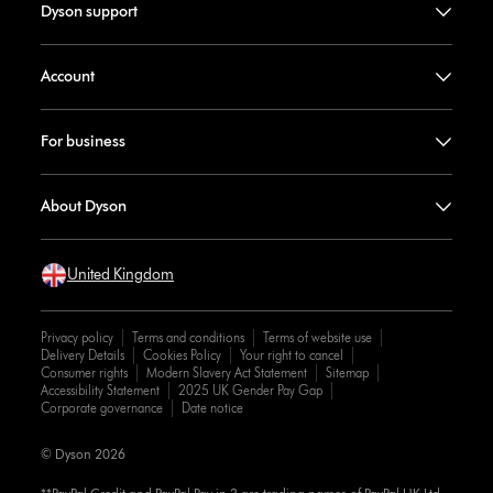
Dyson support
Account
For business
About Dyson
United Kingdom
Privacy policy
Terms and conditions
Terms of website use
Delivery Details
Cookies Policy
Your right to cancel
Consumer rights
Modern Slavery Act Statement
Sitemap
Accessibility Statement
2025 UK Gender Pay Gap
Corporate governance
Date notice
© Dyson 2026