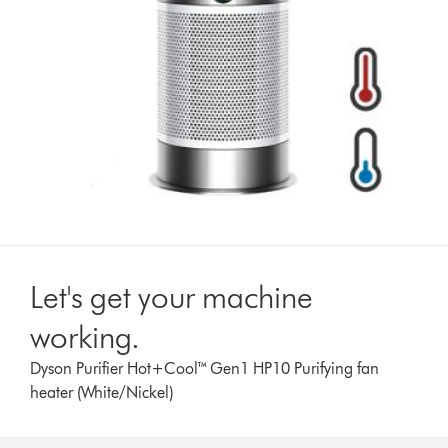
Let's get your machine
working.
Dyson Purifier Hot+Cool™ Gen1 HP10 Purifying fan
heater (White/Nickel)