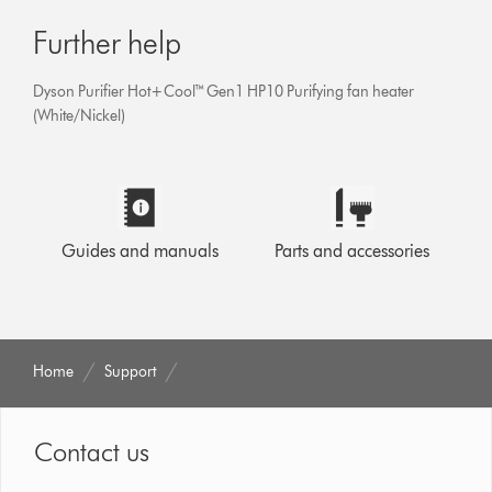
Further help
Dyson Purifier Hot+Cool™ Gen1 HP10 Purifying fan heater
(White/Nickel)
Guides and manuals
Parts and accessories
Home
Support
Contact us