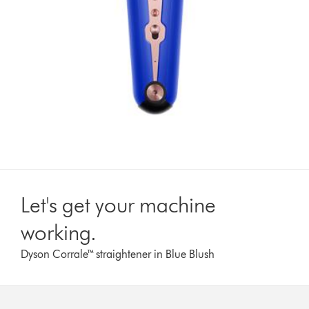
Let's get your machine
working.
Dyson Corrale™ straightener in Blue Blush