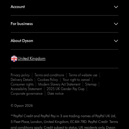
Account
For business
About Dyson
United Kingdom
Privacy policy
Terms and conditions
Terms of website use
Delivery Details
Cookies Policy
Your right to cancel
Consumer rights
Modern Slavery Act Statement
Sitemap
Accessibility Statement
2025 UK Gender Pay Gap
Corporate governance
Date notice
© Dyson 2026
**PayPal Credit and PayPal Pay in 3 are trading names of PayPal UK Ltd,
5 Fleet Place, London, United Kingdom, EC4M 7RD. PayPal Credit: Terms
and conditions apply. Credit subject to status, UK residents only, Dyson