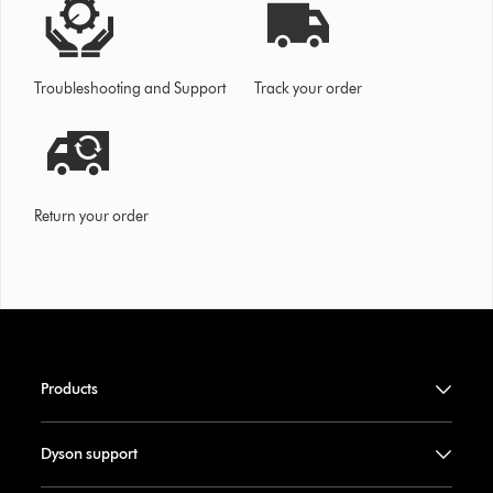
Troubleshooting and Support
Track your order
Return your order
Products
Dyson support