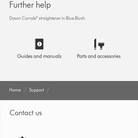
Further help
Dyson Corrale™ straightener in Blue Blush
Guides and manuals
Parts and accessories
Home
Support
Contact us