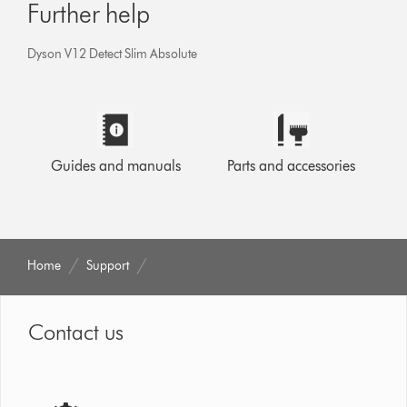
Further help
Dyson V12 Detect Slim Absolute
Guides and manuals
Parts and accessories
Home
Support
Contact us