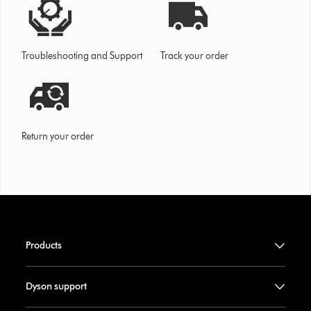
Troubleshooting and Support
Track your order
Return your order
Products
Dyson support