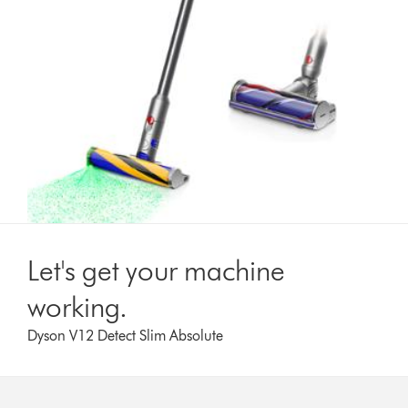
Let's get your machine
working.
Dyson V12 Detect Slim Absolute