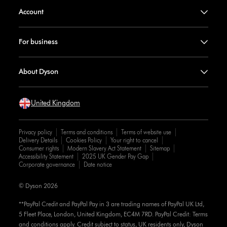
Account
For business
About Dyson
United Kingdom
Privacy policy
Terms and conditions
Terms of website use
Delivery Details
Cookies Policy
Your right to cancel
Consumer rights
Modern Slavery Act Statement
Sitemap
Accessibility Statement
2025 UK Gender Pay Gap
Corporate governance
Date notice
© Dyson 2026
**PayPal Credit and PayPal Pay in 3 are trading names of PayPal UK Ltd,
5 Fleet Place, London, United Kingdom, EC4M 7RD. PayPal Credit: Terms
and conditions apply. Credit subject to status, UK residents only, Dyson