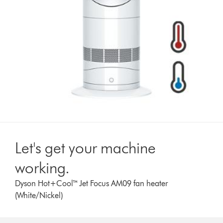
Let's get your machine
working.
Dyson Hot+Cool™ Jet Focus AM09 fan heater
(White/Nickel)