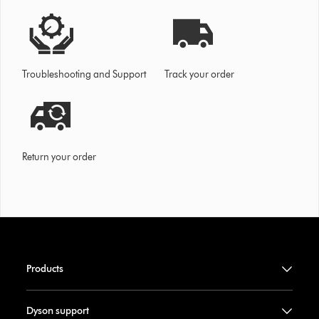
Troubleshooting and Support
Track your order
Return your order
Products
Dyson support