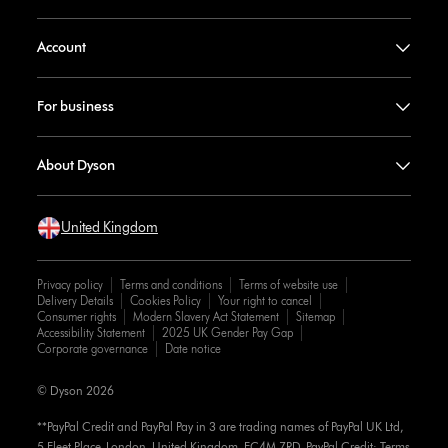
Account
For business
About Dyson
United Kingdom
Privacy policy
Terms and conditions
Terms of website use
Delivery Details
Cookies Policy
Your right to cancel
Consumer rights
Modern Slavery Act Statement
Sitemap
Accessibility Statement
2025 UK Gender Pay Gap
Corporate governance
Date notice
© Dyson 2026
**PayPal Credit and PayPal Pay in 3 are trading names of PayPal UK Ltd,
5 Fleet Place, London, United Kingdom, EC4M 7RD. PayPal Credit: Terms