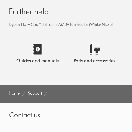
Further help
Dyson Hot+Cool™ Jet Focus AM09 fan heater (White/Nickel)
Guides and manuals
Parts and accessories
Home
Support
Contact us